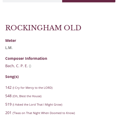
ROCKINGHAM OLD
Meter
L.M.
Composer Information
Bach, C. P. E.
()
Song(s)
142
(I Cry for Mercy to the LORD)
548
(Oh, Blest the House)
519
(I Asked the Lord That I Might Grow)
201
(’Twas on That Night When Doomed to Know)