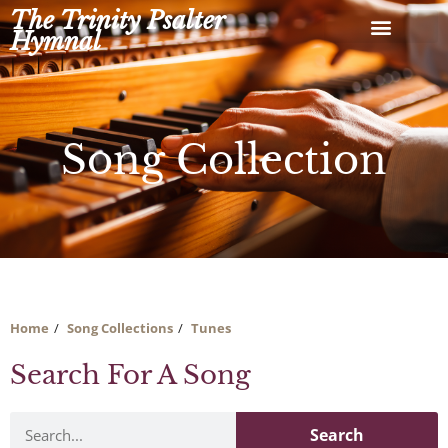
Skip
The Trinity Psalter
to
Hymnal
content
Song Collection
Home
Song Collections
Tunes
Search For A Song
Search
Search