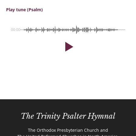
Play tune (Psalm)
00:00
The Trinity Psalter Hymnal
The Orthodox Presbyterian Church and