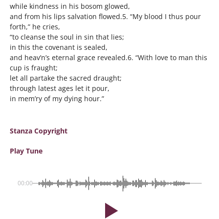
while kindness in his bosom glowed,
and from his lips salvation flowed.5. “My blood I thus pour
forth,” he cries,
“to cleanse the soul in sin that lies;
in this the covenant is sealed,
and heav’n’s eternal grace revealed.6. “With love to man this
cup is fraught;
let all partake the sacred draught;
through latest ages let it pour,
in mem’ry of my dying hour.”
Stanza Copyright
Play Tune
00:00