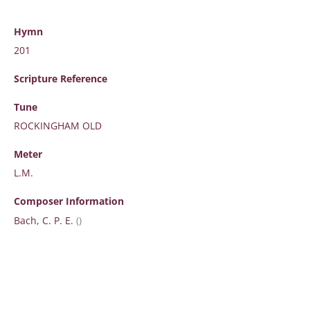
Hymn
201
Scripture
Reference
Tune
ROCKINGHAM OLD
Meter
L.M.
Composer Information
Bach, C. P. E.
()