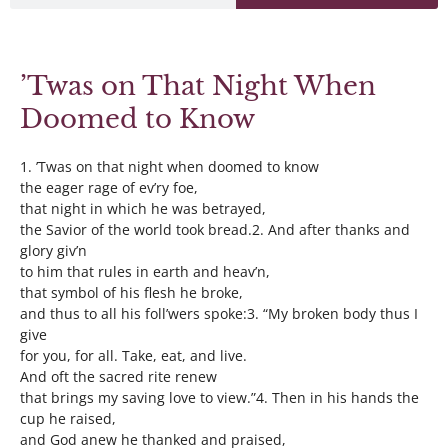
’Twas on That Night When
Doomed to Know
1. ’Twas on that night when doomed to know
the eager rage of ev’ry foe,
that night in which he was betrayed,
the Savior of the world took bread.2. And after thanks and
glory giv’n
to him that rules in earth and heav’n,
that symbol of his flesh he broke,
and thus to all his foll’wers spoke:3. “My broken body thus I
give
for you, for all. Take, eat, and live.
And oft the sacred rite renew
that brings my saving love to view.”4. Then in his hands the
cup he raised,
and God anew he thanked and praised,