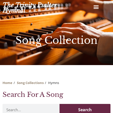
Skip
The Trinity Psalter
to
Hymnal
content
Song Collection
Home
Song Collections
Hymns
Search For A Song
Search
Search