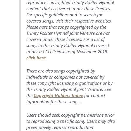
reproduce copyrighted Trinity Psalter Hymnal
content that is covered under these licenses.
For specific guidelines and to search for
covered songs, visit their respective websites.
Please note that songs copyrighted by the
Trinity Psalter Hymnal Joint Venture are not
covered under these licenses. For a list of
songs in the Trinity Psalter Hymnal covered
under a CCLI license as of November 2019,
click here
.
There are also songs copyrighted by
individuals or companies not covered by
these copyright licensing organizations or by
the Trinity Psalter Hymnal Joint Venture. See
the
Copyright Holders Index
for contact
information for these songs.
Users should seek copyright permissions prior
to reproducing a specific song. Users may also
preemptively request reproduction