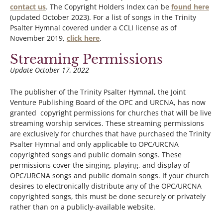
contact us
. The Copyright Holders Index can be
found here
(updated October 2023). For a list of songs in the Trinity
Psalter Hymnal covered under a CCLI license as of
November 2019,
click here
.
Streaming Permissions
Update October 17, 2022
The publisher of the Trinity Psalter Hymnal, the Joint
Venture Publishing Board of the OPC and URCNA, has now
granted copyright permissions for churches that will be live
streaming worship services. These streaming permissions
are exclusively for churches that have purchased the Trinity
Psalter Hymnal and only applicable to OPC/URCNA
copyrighted songs and public domain songs. These
permissions cover the singing, playing, and display of
OPC/URCNA songs and public domain songs. If your church
desires to electronically distribute any of the OPC/URCNA
copyrighted songs, this must be done securely or privately
rather than on a publicly-available website.