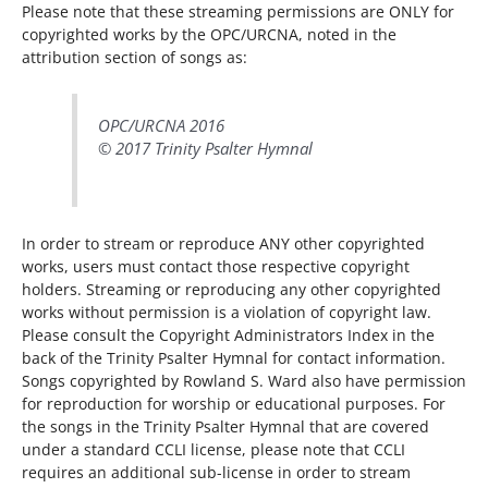
Please note that these streaming permissions are ONLY for
copyrighted works by the OPC/URCNA, noted in the
attribution section of songs as:
OPC/URCNA 2016
© 2017 Trinity Psalter Hymnal
In order to stream or reproduce ANY other copyrighted
works, users must contact those respective copyright
holders. Streaming or reproducing any other copyrighted
works without permission is a violation of copyright law.
Please consult the Copyright Administrators Index in the
back of the Trinity Psalter Hymnal for contact information.
Songs copyrighted by Rowland S. Ward also have permission
for reproduction for worship or educational purposes. For
the songs in the Trinity Psalter Hymnal that are covered
under a standard CCLI license, please note that CCLI
requires an additional sub-license in order to stream