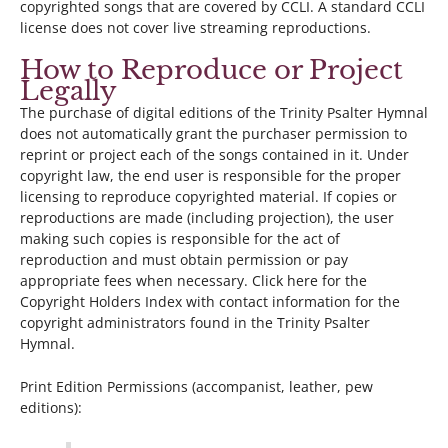
copyrighted songs that are covered by CCLI. A standard CCLI
license does not cover live streaming reproductions.
How to Reproduce or Project
Legally
The purchase of digital editions of the Trinity Psalter Hymnal
does not automatically grant the purchaser permission to
reprint or project each of the songs contained in it. Under
copyright law, the end user is responsible for the proper
licensing to reproduce copyrighted material. If copies or
reproductions are made (including projection), the user
making such copies is responsible for the act of
reproduction and must obtain permission or pay
appropriate fees when necessary. Click here for the
Copyright Holders Index with contact information for the
copyright administrators found in the Trinity Psalter
Hymnal.
Print Edition Permissions (accompanist, leather, pew
editions):