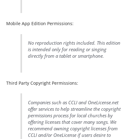
Mobile App Edition Permissions:
No reproduction rights included. This edition
is intended only for reading or singing
directly from a tablet or smartphone.
Third Party Copyright Permissions:
Companies such as CCLI and OneLicense.net
offer services to help streamline the copyright
permissions process for local churches by
offering licenses that cover many songs. We
recommend owning copyright licenses from
CCLI and/or OneLicense if users desire to