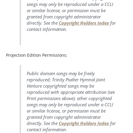
songs may only be reproduced under a CCLI
or similar license, or permission must be
granted from copyright administrator
directly. See the
Copyright Holders Index
for
contact information.
Projection Edition Permissions:
Public domain songs may be freely
reproduced; Trinity Psalter Hymnal Joint
Venture copyrighted songs may be
reproduced with appropriate attribution (see
Print permissions above); other copyrighted
songs may only be reproduced under a CCLI
or similar license, or permission must be
granted from copyright administrator
directly. See the
Copyright Holders Index
for
contact information.