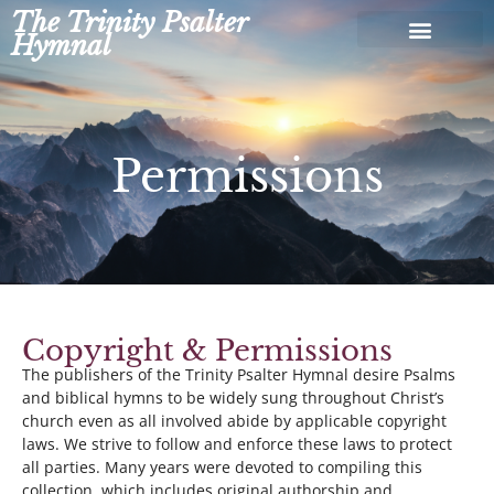
Skip
The Trinity Psalter
to
Hymnal
content
Permissions
Copyright & Permissions
The publishers of the Trinity Psalter Hymnal desire Psalms
and biblical hymns to be widely sung throughout Christ’s
church even as all involved abide by applicable copyright
laws. We strive to follow and enforce these laws to protect
all parties. Many years were devoted to compiling this
collection, which includes original authorship and