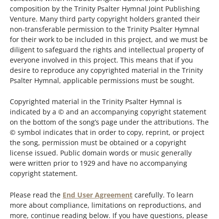
composition by the Trinity Psalter Hymnal Joint Publishing
Venture. Many third party copyright holders granted their
non-transferable permission to the Trinity Psalter Hymnal
for their work to be included in this project, and we must be
diligent to safeguard the rights and intellectual property of
everyone involved in this project. This means that if you
desire to reproduce any copyrighted material in the Trinity
Psalter Hymnal, applicable permissions must be sought.
Copyrighted material in the Trinity Psalter Hymnal is
indicated by a © and an accompanying copyright statement
on the bottom of the song’s page under the attributions. The
© symbol indicates that in order to copy, reprint, or project
the song, permission must be obtained or a copyright
license issued. Public domain words or music generally
were written prior to 1929 and have no accompanying
copyright statement.
Please read the
End User Agreement
carefully. To learn
more about compliance, limitations on reproductions, and
more, continue reading below. If you have questions, please