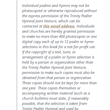
Individual psalms and hymns may not be
photocopied or otherwise reproduced without
the express permission of the Trinity Psalter
Hymnal Joint Venture, which can be
contacted at
this email address
. Individuals
and churches are hereby granted permission
to make no more than 400 photocopies or one
digital copy each of up to 12 psalm or hymn
selections in this book for a not-for-profit use.
If the copyright of a text, tune, or
arrangement of a psalm or hymn selection is
held by a person or organization other than
the Trinity Psalter Hymnal Joint Venture,
permission to make such copies must also be
obtained from that person or organization.
These copies should not be kept for more than
one year. These copies themselves or
accompanying written material (such as a
church bulletin) must state, if reasonably
possible, that the selection is taken from
Trinity Psalter Hymnal and used by