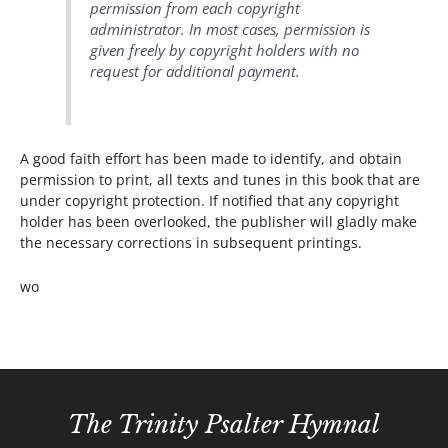
permission from each copyright
administrator. In most cases, permission is
given freely by copyright holders with no
request for additional payment.
A good faith effort has been made to identify, and obtain
permission to print, all texts and tunes in this book that are
under copyright protection. If notified that any copyright
holder has been overlooked, the publisher will gladly make
the necessary corrections in subsequent printings.
wo
The Trinity Psalter Hymnal