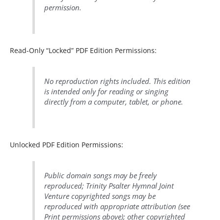
permission.
Read-Only “Locked” PDF Edition Permissions:
No reproduction rights included. This edition
is intended only for reading or singing
directly from a computer, tablet, or phone.
Unlocked PDF Edition Permissions:
Public domain songs may be freely
reproduced; Trinity Psalter Hymnal Joint
Venture copyrighted songs may be
reproduced with appropriate attribution (see
Print permissions above); other copyrighted