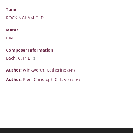
Tune
ROCKINGHAM OLD
Meter
L.M.
Composer Information
Bach, C. P. E.
()
Author:
Winkworth, Catherine
(341)
Author:
Pfeil, Christoph C. L. von
(234)