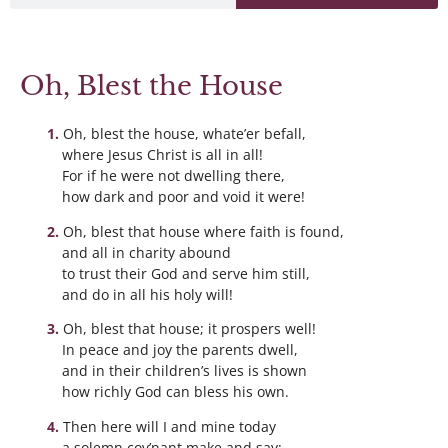
Oh, Blest the House
Oh, blest the house, whate’er befall,
where Jesus Christ is all in all!
For if he were not dwelling there,
how dark and poor and void it were!
Oh, blest that house where faith is found,
and all in charity abound
to trust their God and serve him still,
and do in all his holy will!
Oh, blest that house; it prospers well!
In peace and joy the parents dwell,
and in their children’s lives is shown
how richly God can bless his own.
Then here will I and mine today
a solemn cov’nant make and say: