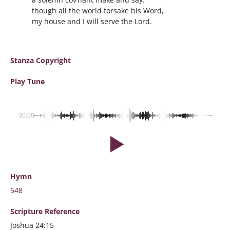
though all the world forsake his Word,
my house and I will serve the Lord.
Stanza Copyright
Play Tune
00:00
Hymn
548
Scripture
Reference
Joshua 24:15