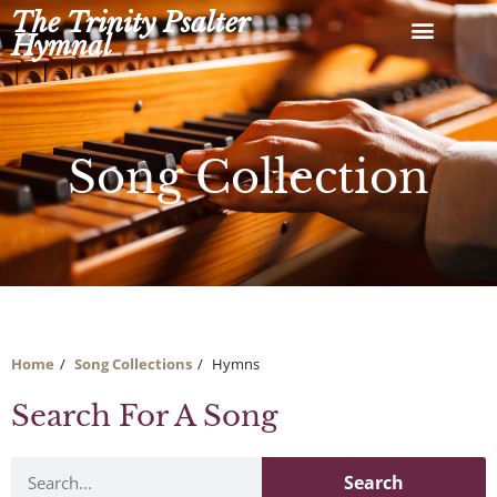
Skip
The Trinity Psalter
to
Hymnal
content
Song Collection
Home
Song Collections
Hymns
Search For A Song
Search
Search