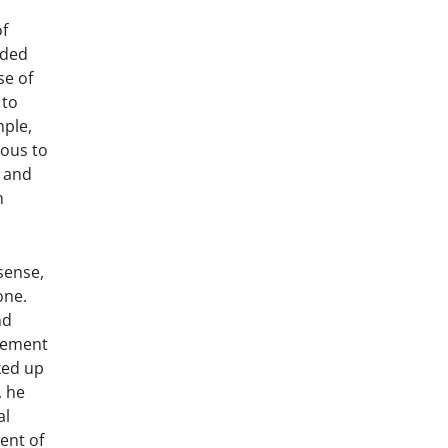
of
nded
se of
 to
mple,
ious to
r and
n
sense,
one.
nd
atement
ked up
, he
al
ent of