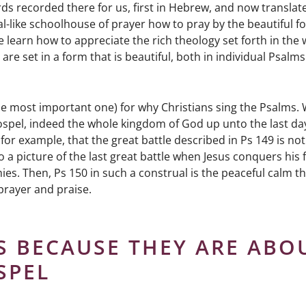
ds recorded there for us, first in Hebrew, and now translat
l-like schoolhouse of prayer how to pray by the beautiful f
 we learn how to appreciate the rich theology set forth in the
re set in a form that is beautiful, both in individual Psalms
he most important one) for why Christians sing the Psalms. 
spel, indeed the whole kingdom of God up unto the last day
or example, that the great battle described in Ps 149 is not
o a picture of the last great battle when Jesus conquers his 
ies. Then, Ps 150 in such a construal is the peaceful calm t
prayer and praise.
S BECAUSE THEY ARE ABO
SPEL