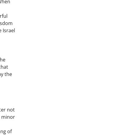
 When
rful
wisdom
 Israel
the
that
ay the
ter not
y minor
ing of