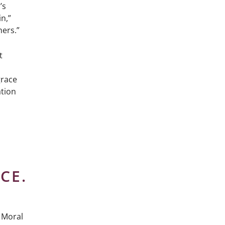
’s
n,”
ners.”
t
grace
ation
CE.
e Moral