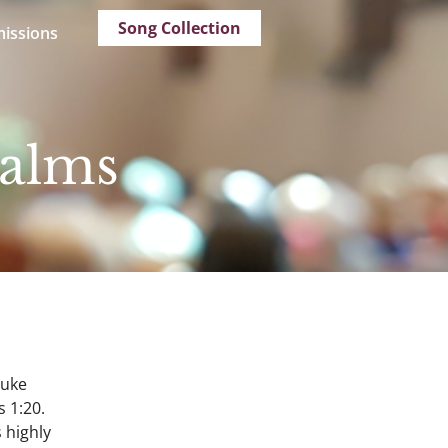
Song Collection
issions
salms
Luke
s 1:20.
 highly