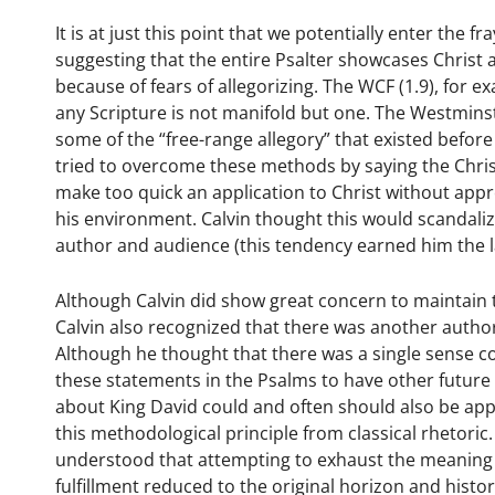
It is at just this point that we potentially enter the
suggesting that the entire Psalter showcases Christ
because of fears of allegorizing. The WCF (1.9), for 
any Scripture is not manifold but one. The Westminst
some of the “free-range allegory” that existed befor
tried to overcome these methods by saying the Christ 
make too quick an application to Christ without appr
his environment. Calvin thought this would scandali
author and audience (this tendency earned him the l
Although Calvin did show great concern to maintain the
Calvin also recognized that there was another autho
Although he thought that there was a single sense c
these statements in the Psalms to have other future
about King David could and often should also be appli
this methodological principle from classical rhetori
understood that attempting to exhaust the meaning 
fulfillment reduced to the original horizon and hist