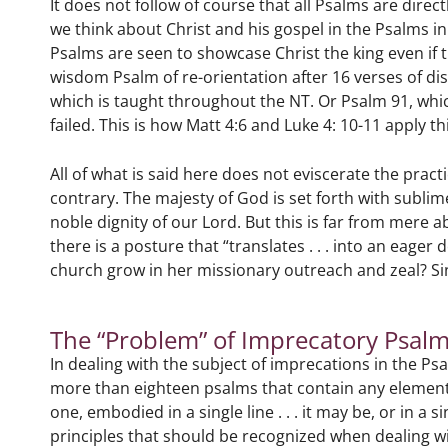
It does not follow of course that all Psalms are dire
we think about Christ and his gospel in the Psalms in
Psalms are seen to showcase Christ the king even if t
wisdom Psalm of re-orientation after 16 verses of d
which is taught throughout the NT. Or Psalm 91, which
failed. This is how Matt 4:6 and Luke 4: 10-11 apply 
All of what is said here does not eviscerate the practi
contrary. The majesty of God is set forth with sublim
noble dignity of our Lord. But this is far from mere 
there is a posture that “translates . . . into an eager
church grow in her missionary outreach and zeal? S
The “Problem” of Imprecatory Psal
In dealing with the subject of imprecations in the Ps
more than eighteen psalms that contain any element 
one, embodied in a single line . . . it may be, or in 
principles that should be recognized when dealing wi