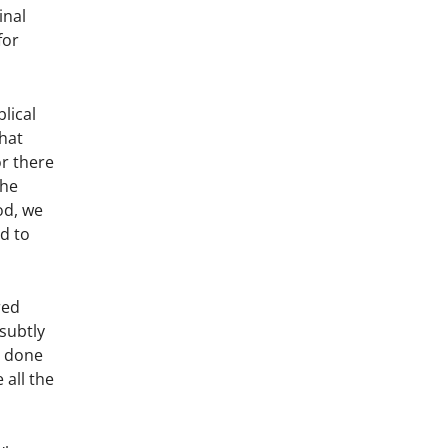
inal
for
lical
that
or there
the
od, we
ed to
red
 subtly
s done
 all the