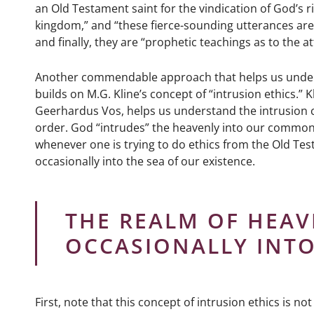
an Old Testament saint for the vindication of God’s 
kingdom,” and “these fierce-sounding utterances are 
and finally, they are “prophetic teachings as to the 
Another commendable approach that helps us underst
builds on M.G. Kline’s concept of “intrusion ethics.”
Geerhardus Vos, helps us understand the intrusion c
order. God “intrudes” the heavenly into our common g
whenever one is trying to do ethics from the Old Te
occasionally into the sea of our existence.
THE REALM OF HEAV
OCCASIONALLY INTO
First, note that this concept of intrusion ethics is 