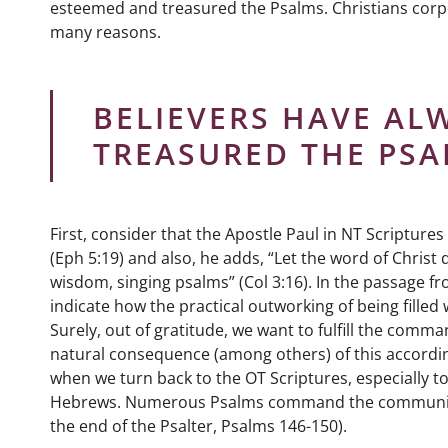
esteemed and treasured the Psalms. Christians corp
many reasons.
BELIEVERS HAVE AL
TREASURED THE PSA
First, consider that the Apostle Paul in NT Scriptur
(Eph 5:19) and also, he adds, “Let the word of Christ
wisdom, singing psalms” (Col 3:16). In the passage f
indicate how the practical outworking of being filled w
Surely, out of gratitude, we want to fulfill the comman
natural consequence (among others) of this according 
when we turn back to the OT Scriptures, especially t
Hebrews. Numerous Psalms command the community to s
the end of the Psalter, Psalms 146-150).