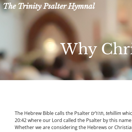
Skip
The Trinity Psalter Hymnal
to
content
Why Chris
The Hebrew Bible calls the Psalter תהלים,
tehillim
whic
20:42 where our Lord called the Psalter by this name 
Whether we are considering the Hebrews or Christian