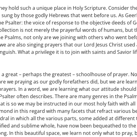
ey hold such a unique place in Holy Scripture. Consider the
re sung by those godly Hebrews that went before us. As Gee
he Psalter: the voice of response to the objective deeds of 
llection is not merely the prayerful words of humans, but t
he Psalms, not only are we joining with others who went bef
we are also singing prayers that our Lord Jesus Christ used 
ish. What a privilege it is to join with saints and Savior lif
s a great – perhaps the greatest – schoolhouse of prayer. No
are we praying as our godly forefathers did, but we are lear
ayers. In a word, we are learning what our attitude should
e Psalter often describes. There are many genres in the Psalm
t is so we may be instructed in our most holy faith with all 
diamond in this regard with many facets that refract various 
hedral in which all the various parts, some added at different
 unified and sublime whole, have now been bequeathed to th
g. In this beautiful space, we learn not only what to pray,