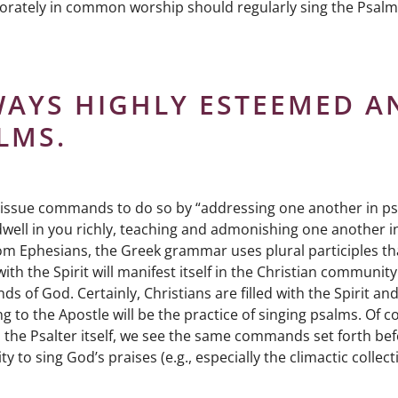
orately in common worship should regularly sing the Psalm
WAYS HIGHLY ESTEEMED A
LMS.
es issue commands to do so by “addressing one another in p
 dwell in you richly, teaching and admonishing one another in
rom Ephesians, the Greek grammar uses plural participles th
ith the Spirit will manifest itself in the Christian community
ds of God. Certainly, Christians are filled with the Spirit an
to the Apostle will be the practice of singing psalms. Of c
o the Psalter itself, we see the same commands set forth be
ing God’s praises (e.g., especially the climactic collect