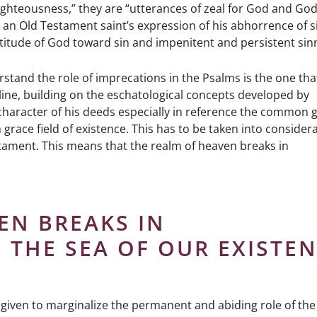
righteousness,” they are “utterances of zeal for God and God
an Old Testament saint’s expression of his abhorrence of si
attitude of God toward sin and impenitent and persistent sin
and the role of imprecations in the Psalms is the one tha
 Kline, building on the eschatological concepts developed by
haracter of his deeds especially in reference the common 
race field of existence. This has to be taken into consider
stament. This means that the realm of heaven breaks in
EN BREAKS IN
 THE SEA OF OUR EXISTEN
not given to marginalize the permanent and abiding role of th