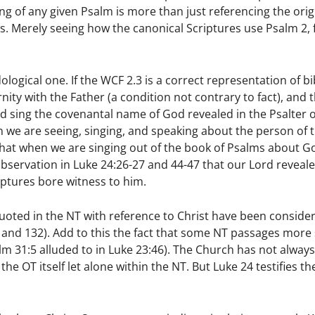
ng of any given Psalm is more than just referencing the orig
 is. Merely seeing how the canonical Scriptures use Psalm 2, 
gical one. If the WCF 2.3 is a correct representation of bib
nity with the Father (a condition not contrary to fact), and 
d sing the covenantal name of God revealed in the Psalter 
en we are seeing, singing, and speaking about the person of 
hat when we are singing out of the book of Psalms about G
observation in Luke 24:26-27 and 44-47 that our Lord reveal
iptures bore witness to him.
y quoted in the NT with reference to Christ have been conside
18, and 132). Add to this the fact that some NT passages more
salm 31:5 alluded to in Luke 23:46). The Church has not alway
e OT itself let alone within the NT. But Luke 24 testifies the