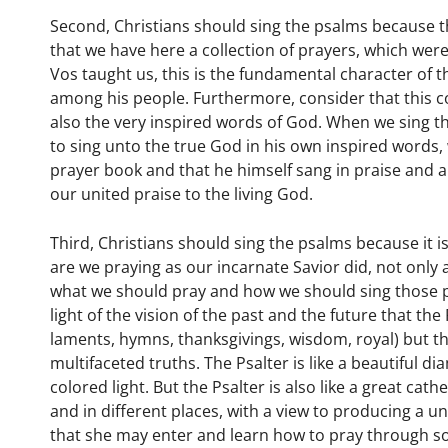
Second, Christians should sing the psalms because th
that we have here a collection of prayers, which we
Vos taught us, this is the fundamental character of t
among his people. Furthermore, consider that this co
also the very inspired words of God. When we sing t
to sing unto the true God in his own inspired words, 
prayer book and that he himself sang in praise and angu
our united praise to the living God.
Third, Christians should sing the psalms because it i
are we praying as our incarnate Savior did, not only 
what we should pray and how we should sing those pr
light of the vision of the past and the future that th
laments, hymns, thanksgivings, wisdom, royal) but tha
multifaceted truths. The Psalter is like a beautiful 
colored light. But the Psalter is also like a great cat
and in different places, with a view to producing a
that she may enter and learn how to pray through son