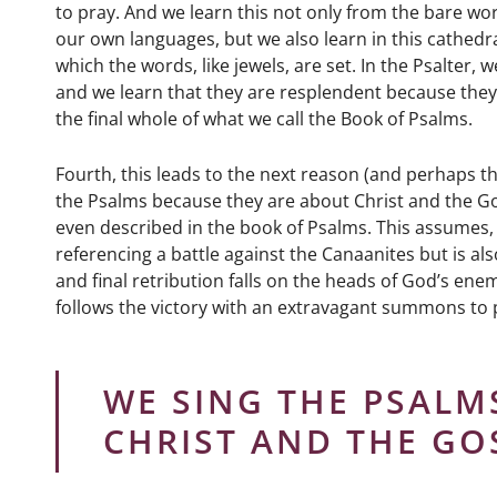
to pray. And we learn this not only from the bare wor
our own languages, but we also learn in this cathedra
which the words, like jewels, are set. In the Psalter,
and we learn that they are resplendent because they a
the final whole of what we call the Book of Psalms.
Fourth, this leads to the next reason (and perhaps t
the Psalms because they are about Christ and the Go
even described in the book of Psalms. This assumes, f
referencing a battle against the Canaanites but is als
and final retribution falls on the heads of God’s enem
follows the victory with an extravagant summons to 
WE SING THE PSALM
CHRIST AND THE GO