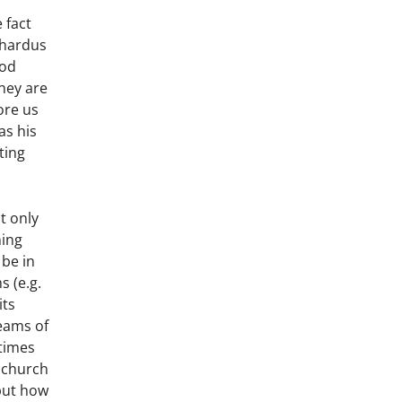
 fact
rhardus
God
hey are
ore us
as his
ting
t only
ning
 be in
s (e.g.
its
beams of
 times
e church
 but how