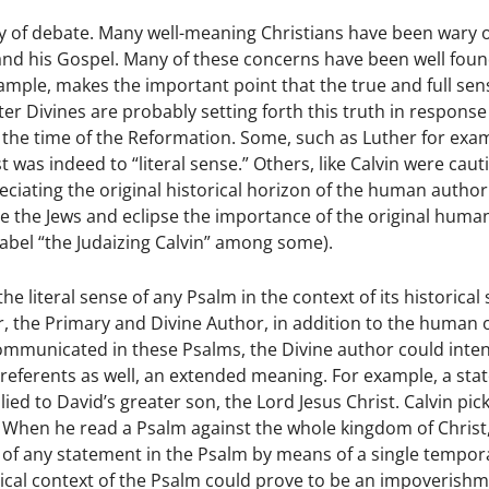
 fray of debate. Many well-meaning Christians have been wary 
 and his Gospel. Many of these concerns have been well fou
example, makes the important point that the true and full sen
er Divines are probably setting forth this truth in response
e the time of the Reformation. Some, such as Luther for exa
was indeed to “literal sense.” Others, like Calvin were caut
eciating the original historical horizon of the human autho
ze the Jews and eclipse the importance of the original huma
abel “the Judaizing Calvin” among some).
 literal sense of any Psalm in the context of its historical 
r, the Primary and Divine Author, in addition to the human 
ommunicated in these Psalms, the Divine author could inte
 referents as well, an extended meaning. For example, a st
ed to David’s greater son, the Lord Jesus Christ. Calvin pic
c. When he read a Psalm against the whole kingdom of Christ
of any statement in the Psalm by means of a single tempor
orical context of the Psalm could prove to be an impoverishm