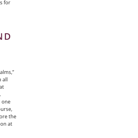
s for
ND
salms,”
 all
at
.
d one
ourse,
fore the
ion at