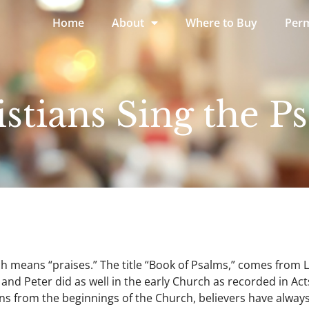
Home
About
Where to Buy
Perm
tians Sing the P
h means “praises.” The title “Book of Psalms,” comes from 
and Peter did as well in the early Church as recorded in Act
s from the beginnings of the Church, believers have always