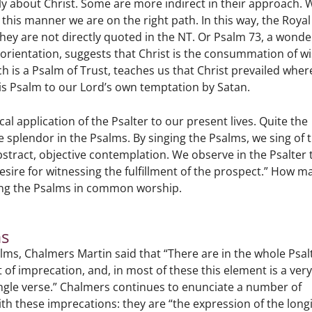
ctly about Christ. Some are more indirect in their approach.
 this manner we are on the right path. In this way, the Royal
hey are not directly quoted in the NT. Or Psalm 73, a wonde
isorientation, suggests that Christ is the consummation of 
 is a Psalm of Trust, teaches us that Christ prevailed where
this Psalm to our Lord’s own temptation by Satan.
cal application of the Psalter to our present lives. Quite the
e splendor in the Psalms. By singing the Psalms, we sing of 
abstract, objective contemplation. We observe in the Psalter 
 desire for witnessing the fulfillment of the prospect.” How m
ing the Psalms in common worship.
ms
alms, Chalmers Martin said that “There are in the whole Psal
of imprecation, and, in most of these this element is a ver
a single verse.” Chalmers continues to enunciate a number of
th these imprecations: they are “the expression of the long