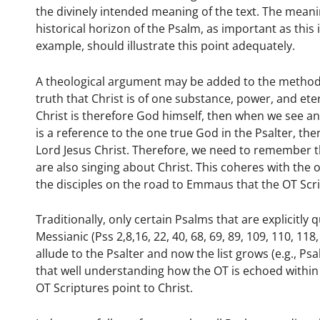
the divinely intended meaning of the text. The meani
historical horizon of the Psalm, as important as this
example, should illustrate this point adequately.
A theological argument may be added to the methodolo
truth that Christ is of one substance, power, and eter
Christ is therefore God himself, then when we see an
is a reference to the one true God in the Psalter, th
Lord Jesus Christ. Therefore, we need to remember t
are also singing about Christ. This coheres with the 
the disciples on the road to Emmaus that the OT Scr
Traditionally, only certain Psalms that are explicitl
Messianic (Pss 2,8,16, 22, 40, 68, 69, 89, 109, 110, 1
allude to the Psalter and now the list grows (e.g., P
that well understanding how the OT is echoed within th
OT Scriptures point to Christ.