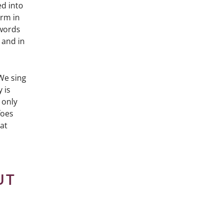
ed into
orm in
 words
 and in
We sing
 is
 only
foes
hat
UT