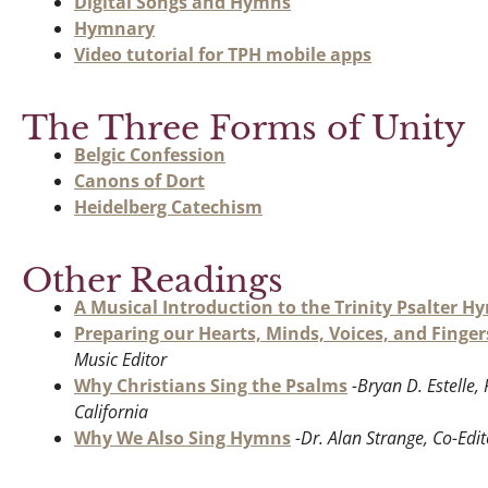
Digital Songs and Hymns
Hymnary
Video tutorial for TPH mobile apps
The Three Forms of Unity
Belgic Confession
Canons of Dort
Heidelberg Catechism
Other Readings
A Musical Introduction to the Trinity Psalter H
Preparing our Hearts, Minds, Voices, and Finger
Music Editor
Why Christians Sing the Psalms
-Bryan D. Estelle
California
Why We Also Sing Hymns
-Dr. Alan Strange, Co-Edit