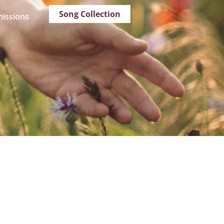
Song Collection
issions