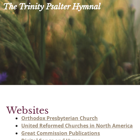
Skip
The Trinity Psalter Hymnal
to
content
Websites
Orthodox Presbyterian Church
United Reformed Churches in North America
Great Commission Publications