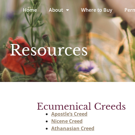
Home
About
Where to Buy
Perm
Resources
Ecumenical Creeds
Apostle’s Creed
Nicene Creed
Athanasian Creed