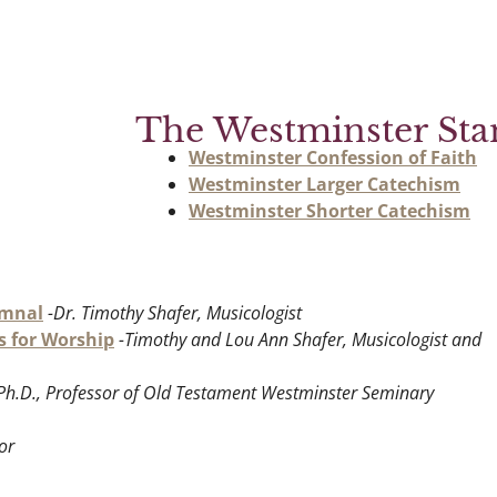
The Westminster Sta
Westminster Confession of Faith
Westminster Larger Catechism
Westminster Shorter Catechism
ymnal
-Dr. Timothy Shafer, Musicologist
s for Worship
-Timothy and Lou Ann Shafer, Musicologist and
, Ph.D., Professor of Old Testament Westminster Seminary
or