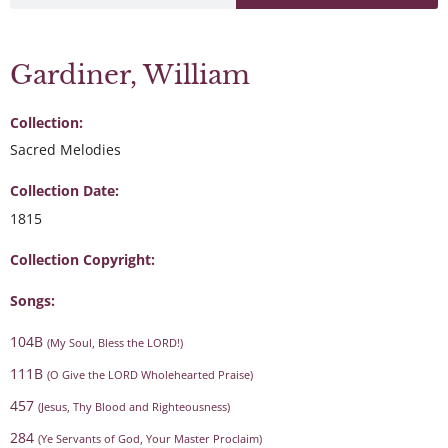
Gardiner, William
Collection:
Sacred Melodies
Collection Date:
1815
Collection Copyright:
Songs:
104B
(My Soul, Bless the LORD!)
111B
(O Give the LORD Wholehearted Praise)
457
(Jesus, Thy Blood and Righteousness)
284
(Ye Servants of God, Your Master Proclaim)