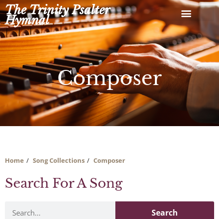
Skip
The Trinity Psalter
to
Hymnal
content
Composer
Home
Song Collections
Composer
Search For A Song
Search
Search