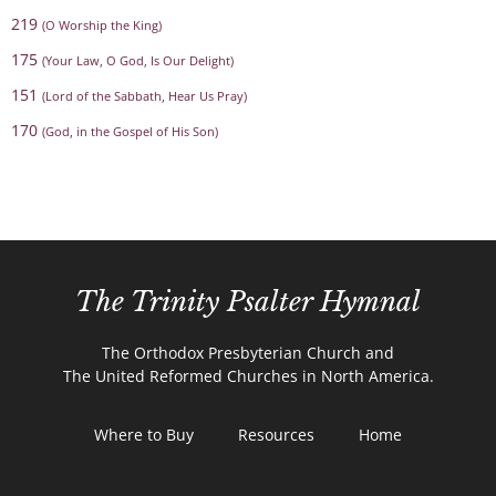
219
(O Worship the King)
175
(Your Law, O God, Is Our Delight)
151
(Lord of the Sabbath, Hear Us Pray)
170
(God, in the Gospel of His Son)
The Trinity Psalter Hymnal
The Orthodox Presbyterian Church and
The United Reformed Churches in North America.
Where to Buy
Resources
Home