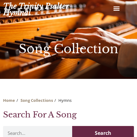
Skip
The Trinity Psalter
to
Hymnal
content
Song Collection
Home
Song Collections
Hymns
Search For A Song
Search
Search