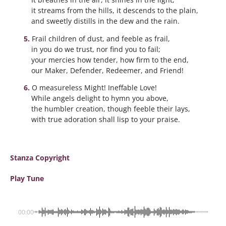
it streams from the hills, it descends to the plain,
and sweetly distills in the dew and the rain.
Frail children of dust, and feeble as frail,
in you do we trust, nor find you to fail;
your mercies how tender, how firm to the end,
our Maker, Defender, Redeemer, and Friend!
O measureless Might! Ineffable Love!
While angels delight to hymn you above,
the humbler creation, though feeble their lays,
with true adoration shall lisp to your praise.
Stanza Copyright
Play Tune
00:00