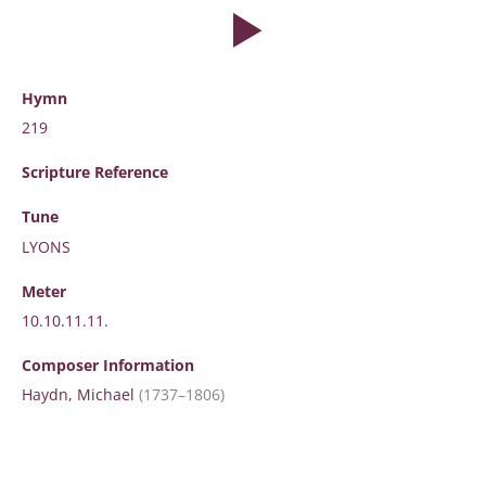
Hymn
219
Scripture
Reference
Tune
LYONS
Meter
10.10.11.11.
Composer Information
Haydn, Michael
(1737–1806)