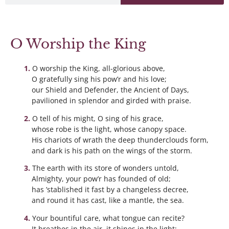
O Worship the King
O worship the King, all-glorious above,
O gratefully sing his pow’r and his love;
our Shield and Defender, the Ancient of Days,
pavilioned in splendor and girded with praise.
O tell of his might, O sing of his grace,
whose robe is the light, whose canopy space.
His chariots of wrath the deep thunderclouds form,
and dark is his path on the wings of the storm.
The earth with its store of wonders untold,
Almighty, your pow’r has founded of old;
has ’stablished it fast by a changeless decree,
and round it has cast, like a mantle, the sea.
Your bountiful care, what tongue can recite?
It breathes in the air, it shines in the light;