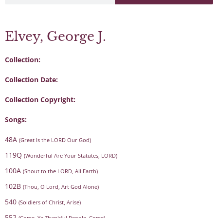
Elvey, George J.
Collection:
Collection Date:
Collection Copyright:
Songs:
48A
(Great Is the LORD Our God)
119Q
(Wonderful Are Your Statutes, LORD)
100A
(Shout to the LORD, All Earth)
102B
(Thou, O Lord, Art God Alone)
540
(Soldiers of Christ, Arise)
552
(Come, Ye Thankful People, Come)