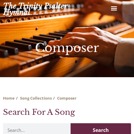
Skip
The Trinity Psalter
to
Hymnal
content
Composer
Home
Song Collections
Composer
Search For A Song
Search
Search