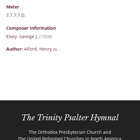
Meter
7.7.7.7.D.
Composer Information
Elvey, George J.
(1858)
Author:
Alford, Henry
(5)
The Trinity Psalter Hymnal
The Orthodox Presbyterian Church and
The United Reformed Churches in North America.