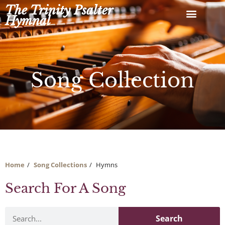
Skip
The Trinity Psalter
to
Hymnal
content
Song Collection
Home
Song Collections
Hymns
Search For A Song
Search
Search