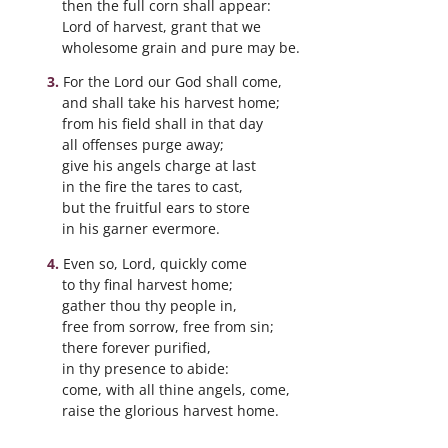
then the full corn shall appear:
Lord of harvest, grant that we
wholesome grain and pure may be.
For the Lord our God shall come,
and shall take his harvest home;
from his field shall in that day
all offenses purge away;
give his angels charge at last
in the fire the tares to cast,
but the fruitful ears to store
in his garner evermore.
Even so, Lord, quickly come
to thy final harvest home;
gather thou thy people in,
free from sorrow, free from sin;
there forever purified,
in thy presence to abide:
come, with all thine angels, come,
raise the glorious harvest home.