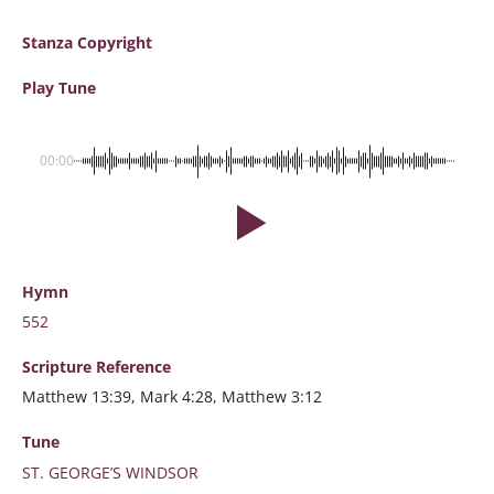
Stanza Copyright
Play Tune
00:00
Hymn
552
Scripture
Reference
Matthew 13:39, Mark 4:28, Matthew 3:12
Tune
ST. GEORGE’S WINDSOR