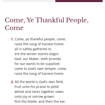
Come, Ye Thankful People,
Come
Come, ye thankful people, come,
raise the song of harvest home:
all is safely gathered in,
ere the winter storms begin;
God, our Maker, doth provide
for our wants to be supplied:
come to God’s own temple, come,
raise the song of harvest home.
All the world is God’s own field,
fruit unto his praise to yield;
wheat and tares together sown,
unto joy or sorrow grown:
first the blade, and then the ear,