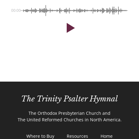
00:00
The Trinity Psalter Hymnal
The Orthodox Presbyterian Church and
The United Reformed Churches in North America.
Where to Buy
Resources
Home