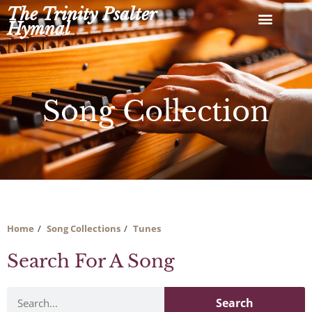
Skip
The Trinity Psalter
to
Hymnal
content
Song Collection
Home
Song Collections
Tunes
Search For A Song
Search
Search