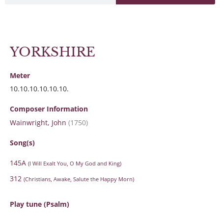
YORKSHIRE
Meter
10.10.10.10.10.10.
Composer Information
Wainwright, John
(1750)
Song(s)
145A
(I Will Exalt You, O My God and King)
312
(Christians, Awake, Salute the Happy Morn)
Play tune (Psalm)