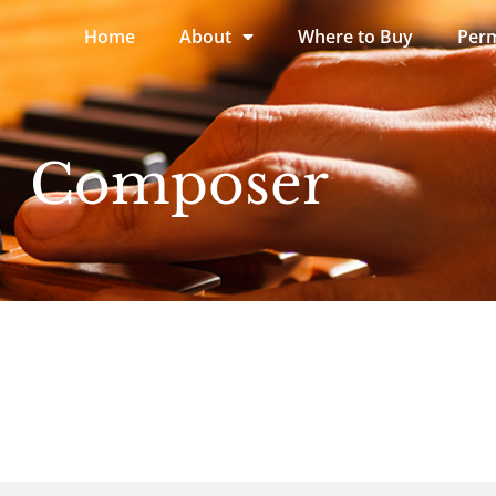
Home
About
Where to Buy
Perm
Composer