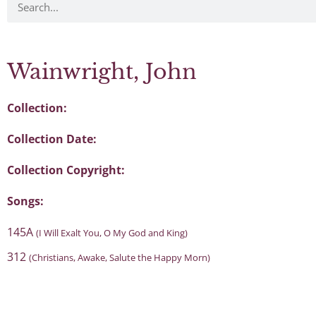
Wainwright, John
Collection:
Collection Date:
Collection Copyright:
Songs:
145A
(I Will Exalt You, O My God and King)
312
(Christians, Awake, Salute the Happy Morn)