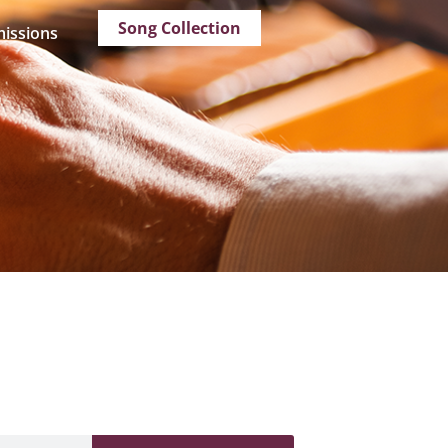
Song Collection
issions