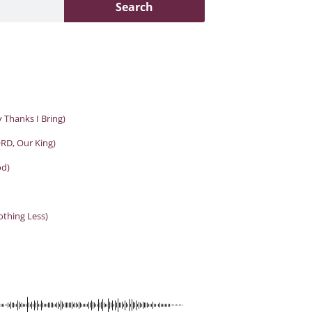
Search
 Thanks I Bring)
RD, Our King)
od)
othing Less)