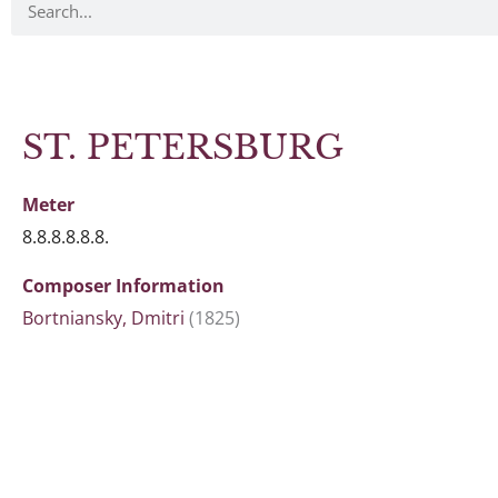
ST. PETERSBURG
Meter
8.8.8.8.8.8.
Composer Information
Bortniansky, Dmitri
(1825)