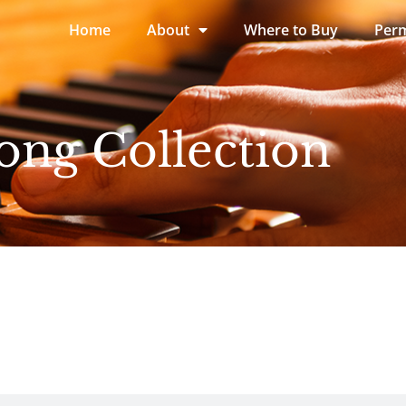
Home
About
Where to Buy
Perm
ong Collection