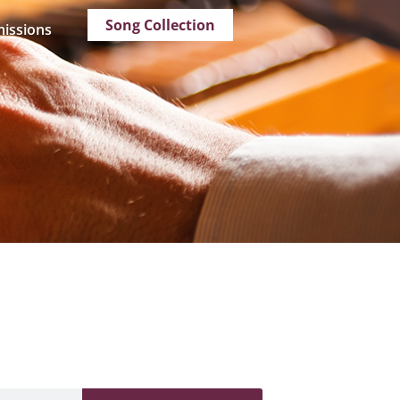
Song Collection
issions