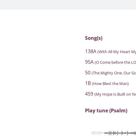
Song(s)
138A
(With All My Heart My
95A
(O Come before the LO
50
(The Mighty One, Our G
1B
(How Blest the Man)
459
(My Hope Is Built on N
Play tune (Psalm)
00:00