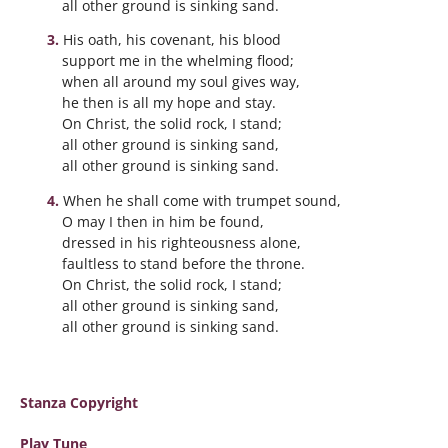
all other ground is sinking sand.
His oath, his covenant, his blood
support me in the whelming flood;
when all around my soul gives way,
he then is all my hope and stay.
On Christ, the solid rock, I stand;
all other ground is sinking sand,
all other ground is sinking sand.
When he shall come with trumpet sound,
O may I then in him be found,
dressed in his righteousness alone,
faultless to stand before the throne.
On Christ, the solid rock, I stand;
all other ground is sinking sand,
all other ground is sinking sand.
Stanza Copyright
Play Tune