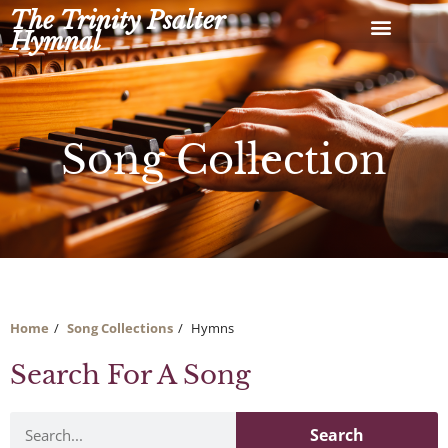
Skip
The Trinity Psalter
to
Hymnal
content
Song Collection
Home
Song Collections
Hymns
Search For A Song
Search
Search