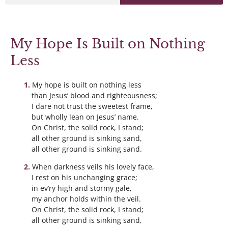
My Hope Is Built on Nothing
Less
My hope is built on nothing less
than Jesus’ blood and righteousness;
I dare not trust the sweetest frame,
but wholly lean on Jesus’ name.
On Christ, the solid rock, I stand;
all other ground is sinking sand,
all other ground is sinking sand.
When darkness veils his lovely face,
I rest on his unchanging grace;
in ev’ry high and stormy gale,
my anchor holds within the veil.
On Christ, the solid rock, I stand;
all other ground is sinking sand,