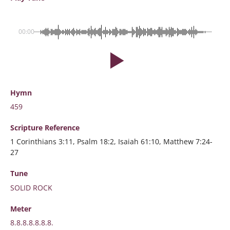
00:00
Hymn
459
Scripture
Reference
1 Corinthians 3:11, Psalm 18:2, Isaiah 61:10, Matthew 7:24-
27
Tune
SOLID ROCK
Meter
8.8.8.8.8.8.8.