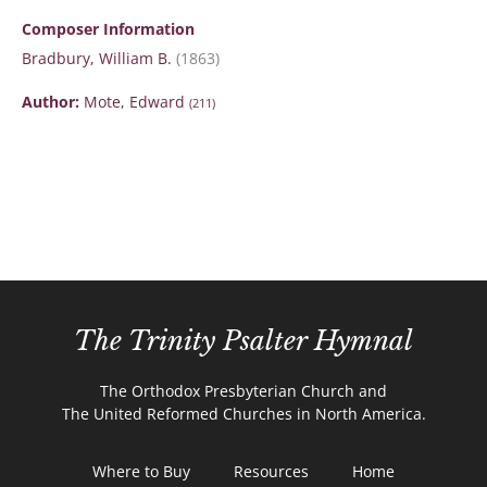
Composer Information
Bradbury, William B.
(1863)
Author:
Mote, Edward
(211)
The Trinity Psalter Hymnal
The Orthodox Presbyterian Church and
The United Reformed Churches in North America.
Where to Buy
Resources
Home