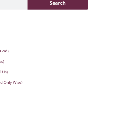
Search
 God)
es)
l Us)
od Only Wise)