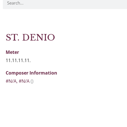
ST. DENIO
Meter
11.11.11.11.
Composer Information
#N/A, #N/A
()