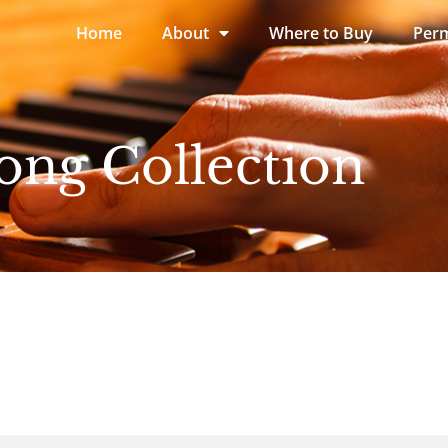
Home
About
Where to Buy
Perm
ong Collection