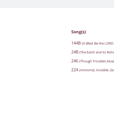
Song(s)
144B
(O Blest Be the LORD
24B
(The Earth and Its Rich
246
(Though Troubles Assai
224
(Immortal, Invisible, G