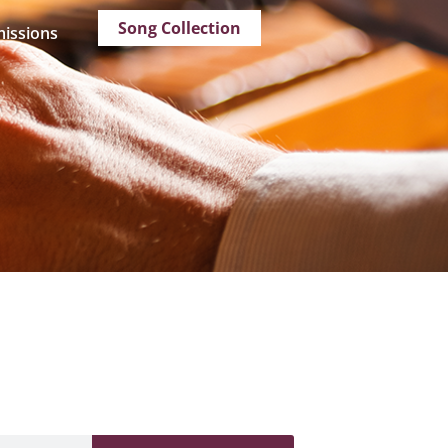
Song Collection
issions