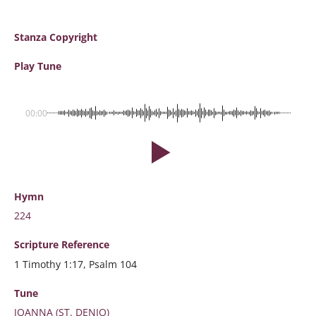
Stanza Copyright
Play Tune
00:00
Hymn
224
Scripture
Reference
1 Timothy 1:17, Psalm 104
Tune
JOANNA (ST. DENIO)