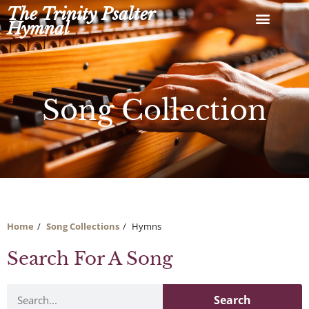
Skip
The Trinity Psalter
to
Hymnal
content
Song Collection
Home
Song Collections
Hymns
Search For A Song
Search
Search