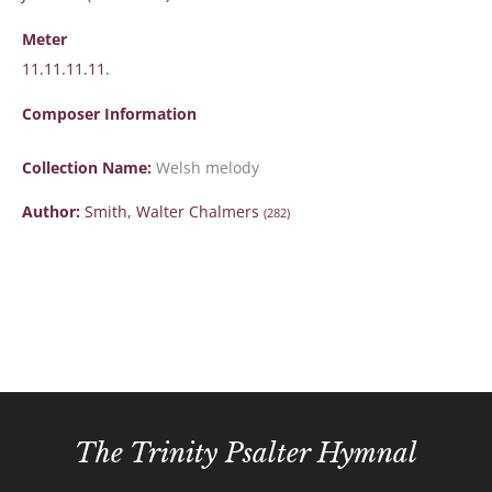
Meter
11.11.11.11.
Composer Information
Collection Name:
Welsh melody
Author:
Smith, Walter Chalmers
(282)
The Trinity Psalter Hymnal