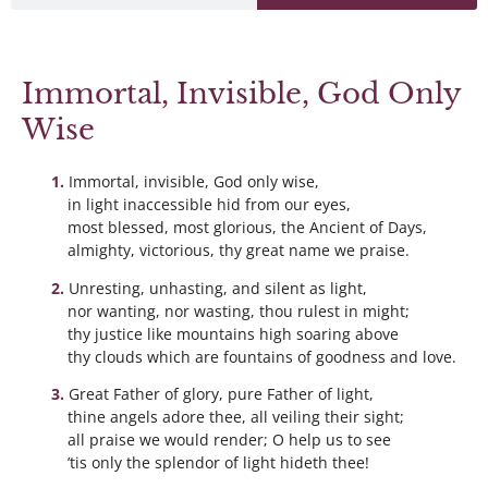
Immortal, Invisible, God Only
Wise
Immortal, invisible, God only wise,
in light inaccessible hid from our eyes,
most blessed, most glorious, the Ancient of Days,
almighty, victorious, thy great name we praise.
Unresting, unhasting, and silent as light,
nor wanting, nor wasting, thou rulest in might;
thy justice like mountains high soaring above
thy clouds which are fountains of goodness and love.
Great Father of glory, pure Father of light,
thine angels adore thee, all veiling their sight;
all praise we would render; O help us to see
’tis only the splendor of light hideth thee!