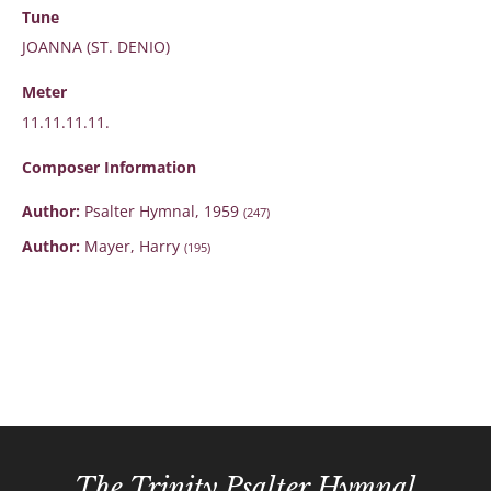
Tune
JOANNA (ST. DENIO)
Meter
11.11.11.11.
Composer Information
Author:
Psalter Hymnal, 1959
(247)
Author:
Mayer, Harry
(195)
The Trinity Psalter Hymnal