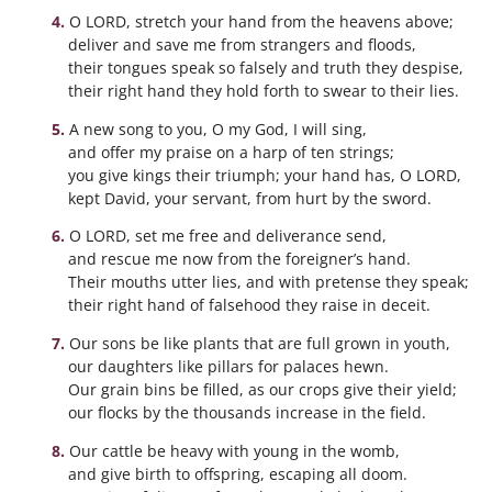
O LORD, stretch your hand from the heavens above;
deliver and save me from strangers and floods,
their tongues speak so falsely and truth they despise,
their right hand they hold forth to swear to their lies.
A new song to you, O my God, I will sing,
and offer my praise on a harp of ten strings;
you give kings their triumph; your hand has, O LORD,
kept David, your servant, from hurt by the sword.
O LORD, set me free and deliverance send,
and rescue me now from the foreigner’s hand.
Their mouths utter lies, and with pretense they speak;
their right hand of falsehood they raise in deceit.
Our sons be like plants that are full grown in youth,
our daughters like pillars for palaces hewn.
Our grain bins be filled, as our crops give their yield;
our flocks by the thousands increase in the field.
Our cattle be heavy with young in the womb,
and give birth to offspring, escaping all doom.