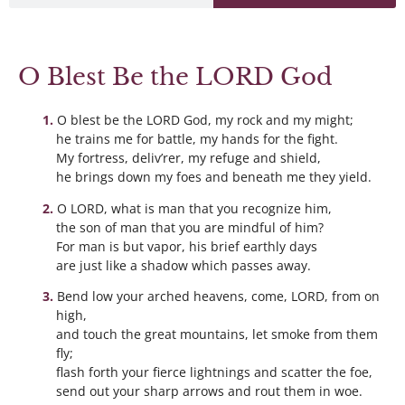
O Blest Be the LORD God
O blest be the LORD God, my rock and my might;
he trains me for battle, my hands for the fight.
My fortress, deliv’rer, my refuge and shield,
he brings down my foes and beneath me they yield.
O LORD, what is man that you recognize him,
the son of man that you are mindful of him?
For man is but vapor, his brief earthly days
are just like a shadow which passes away.
Bend low your arched heavens, come, LORD, from on
high,
and touch the great mountains, let smoke from them
fly;
flash forth your fierce lightnings and scatter the foe,
send out your sharp arrows and rout them in woe.