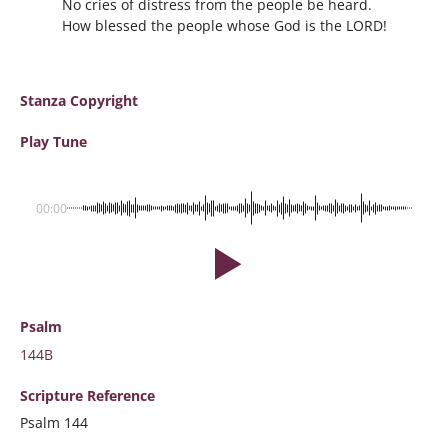
No cries of distress from the people be heard.
How blessed the people whose God is the LORD!
Stanza Copyright
Play Tune
00:00
Psalm
144B
Scripture
Reference
Psalm 144