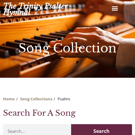
Skip
The Trinity Psalter
to
Hymnal
content
Song Collection
Home
Song Collections
Psalms
Search For A Song
Search
Search