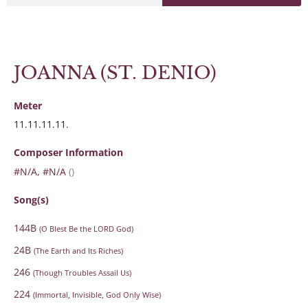
JOANNA (ST. DENIO)
Meter
11.11.11.11.
Composer Information
#N/A, #N/A
()
Song(s)
144B
(O Blest Be the LORD God)
24B
(The Earth and Its Riches)
246
(Though Troubles Assail Us)
224
(Immortal, Invisible, God Only Wise)