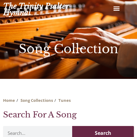
Skip
The Trinity Psalter
to
Hymnal
content
Song Collection
Home
Song Collections
Tunes
Search For A Song
Search
Search