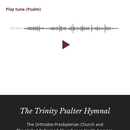
Play tune (Psalm)
00:00
The Trinity Psalter Hymnal
The Orthodox Presbyterian Church and