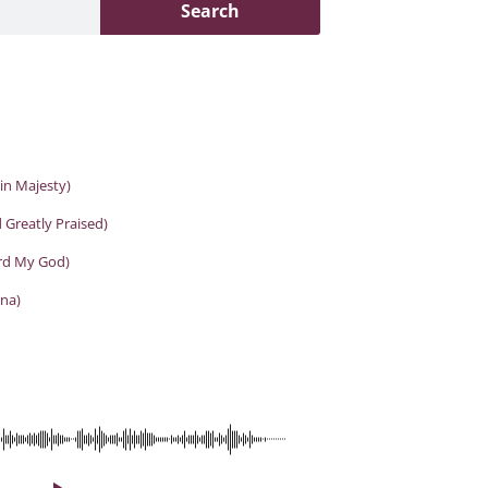
Search
in Majesty)
 Greatly Praised)
ord My God)
na)