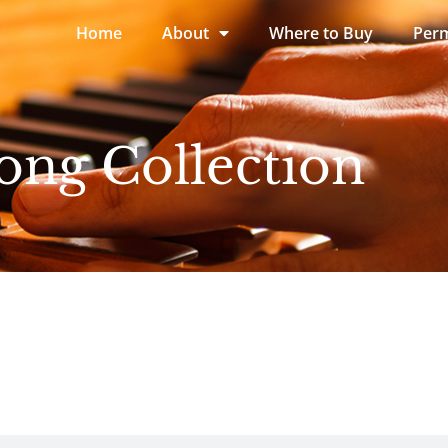
Home
About
Where to Buy
Perm
ong Collection