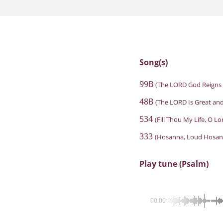
Song(s)
99B
(The LORD God Reigns 
48B
(The LORD Is Great and
534
(Fill Thou My Life, O L
333
(Hosanna, Loud Hosan
Play tune (Psalm)
00:00