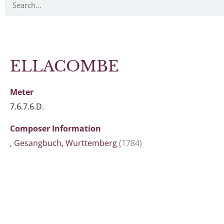
ELLACOMBE
Meter
7.6.7.6.D.
Composer Information
, Gesangbuch, Wurttemberg
(1784)