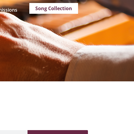
Song Collection
issions