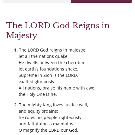
The LORD God Reigns in
Majesty
The LORD God reigns in majesty;
let all the nations quake.
He dwells between the cherubim;
let earth’s foundations shake.
Supreme in Zion is the LORD,
exalted gloriously.
All nations, praise his name with awe:
the Holy One is he.
The mighty King loves justice well,
and equity ordains;
he rules his people righteously
and faithfulness maintains.
O magnify the LORD our God,