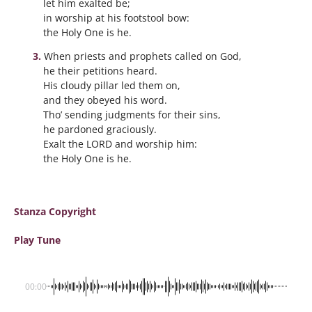
let him exalted be;
in worship at his footstool bow:
the Holy One is he.
When priests and prophets called on God,
he their petitions heard.
His cloudy pillar led them on,
and they obeyed his word.
Tho’ sending judgments for their sins,
he pardoned graciously.
Exalt the LORD and worship him:
the Holy One is he.
Stanza Copyright
Play Tune
00:00