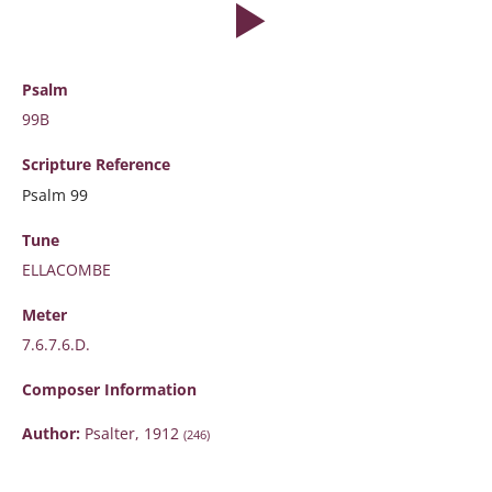
Psalm
99B
Scripture
Reference
Psalm 99
Tune
ELLACOMBE
Meter
7.6.7.6.D.
Composer Information
Author:
Psalter, 1912
(246)