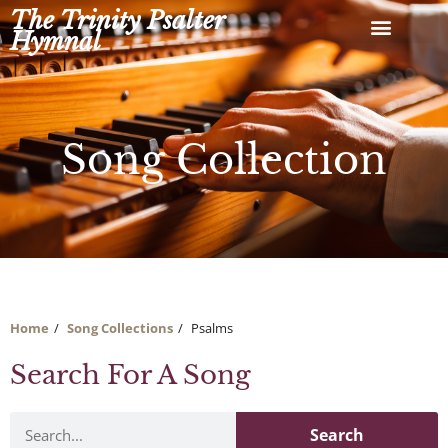
Skip
The Trinity Psalter
to
Hymnal
content
Song Collection
Home
Song Collections
Psalms
Search For A Song
Search
Search