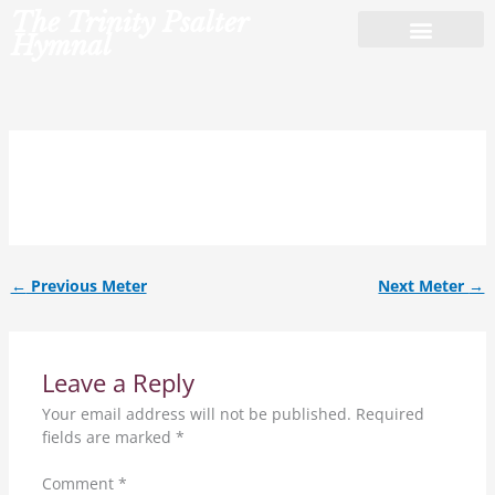
Skip
The Trinity Psalter
to
Hymnal
content
8.7.8.7.6.8.6.7.
←
Previous Meter
Next Meter
→
Leave a Reply
Your email address will not be published.
Required
fields are marked
*
Comment
*