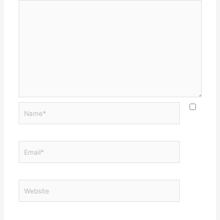
Name*
Email*
Website