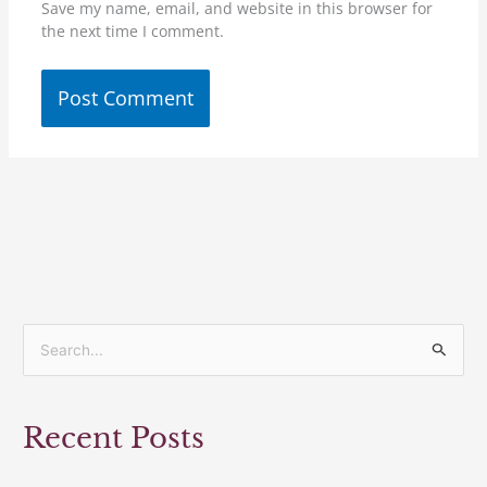
Save my name, email, and website in this browser for
the next time I comment.
S
e
a
Recent Posts
r
c