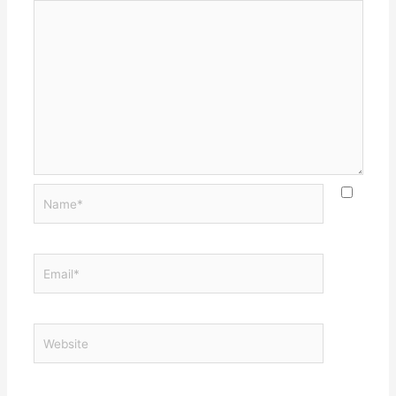
Name*
Email*
Website