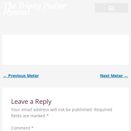
Skip
The Trinity Psalter
to
Hymnal
content
8.7.8.7.6.6.6.6.7.
←
Previous Meter
Next Meter
→
Leave a Reply
Your email address will not be published.
Required
fields are marked
*
Comment
*