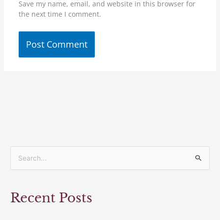
Save my name, email, and website in this browser for
the next time I comment.
S
e
a
Recent Posts
r
c