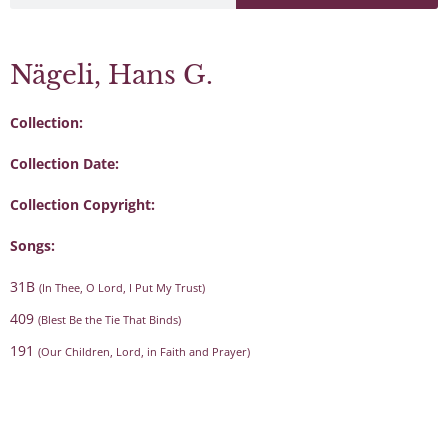
Nägeli, Hans G.
Collection:
Collection Date:
Collection Copyright:
Songs:
31B
(In Thee, O Lord, I Put My Trust)
409
(Blest Be the Tie That Binds)
191
(Our Children, Lord, in Faith and Prayer)