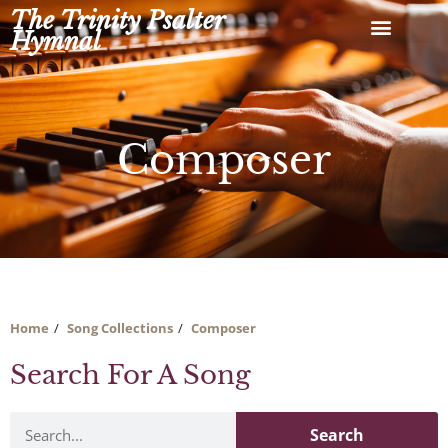
Skip
The Trinity Psalter
to
Hymnal
content
Composer
Home
Song Collections
Composer
Search For A Song
Search
Search