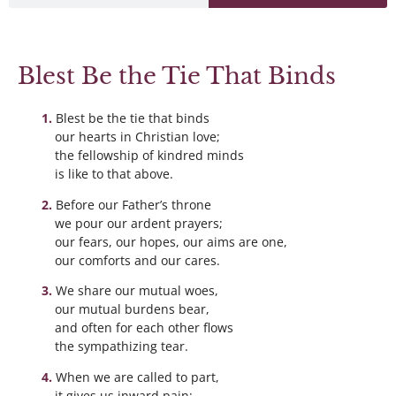
Blest Be the Tie That Binds
Blest be the tie that binds
our hearts in Christian love;
the fellowship of kindred minds
is like to that above.
Before our Father’s throne
we pour our ardent prayers;
our fears, our hopes, our aims are one,
our comforts and our cares.
We share our mutual woes,
our mutual burdens bear,
and often for each other flows
the sympathizing tear.
When we are called to part,
it gives us inward pain;