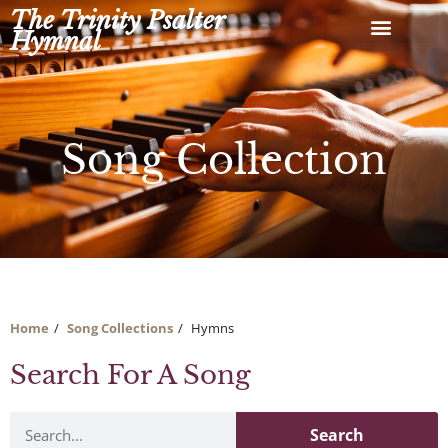
Skip
The Trinity Psalter
to
Hymnal
content
Song Collection
Home
Song Collections
Hymns
Search For A Song
Search
Search