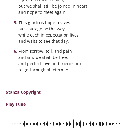
but we shall still be joined in heart
and hope to meet again.
This glorious hope revives
our courage by the way,
while each in expectation lives
and waits to see that day.
From sorrow, toil, and pain
and sin, we shall be free;
and perfect love and friendship
reign through all eternity.
Stanza Copyright
Play Tune
00:00