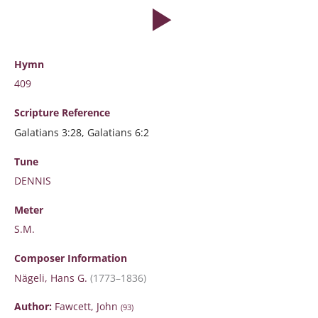
Hymn
409
Scripture
Reference
Galatians 3:28, Galatians 6:2
Tune
DENNIS
Meter
S.M.
Composer Information
Nägeli, Hans G.
(1773–1836)
Author:
Fawcett, John
(93)