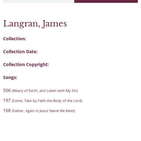
Langran, James
Collection:
Collection Date:
Collection Copyright:
Songs:
506
(Weary of Earth, and Laden with My Sin)
197
(Come, Take by Faith the Body of the Lord)
168
(Father, Again in Jesus’ Name We Meet)