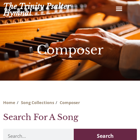
Skip
The Trinity Psalter
to
Hymnal
content
Composer
Home
Song Collections
Composer
Search For A Song
Search
Search