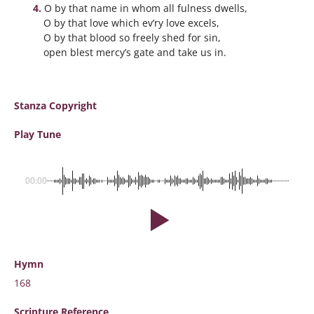
O by that name in whom all fulness dwells,
O by that love which ev’ry love excels,
O by that blood so freely shed for sin,
open blest mercy’s gate and take us in.
Stanza Copyright
Play Tune
00:00
Hymn
168
Scripture
Reference