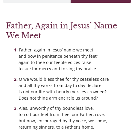
Father, Again in Jesus’ Name
We Meet
Father, again in Jesus’ name we meet
and bow in penitence beneath thy feet;
again to thee our feeble voices raise
to sue for mercy and to sing thy praise.
O we would bless thee for thy ceaseless care
and all thy works from day to day declare.
Is not our life with hourly mercies crowned?
Does not thine arm encircle us around?
Alas, unworthy of thy boundless love,
too oft our feet from thee, our Father, rove;
but now, encouraged by thy voice, we come,
returning sinners, to a Father’s home.