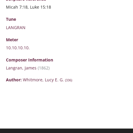
Micah 7:18, Luke 15:18
Tune
LANGRAN
Meter
10.10.10.10.
Composer Information
Langran, James
(1862)
Author:
Whitmore, Lucy E. G.
(336)