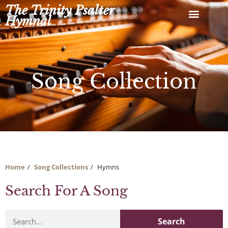
Skip
The Trinity Psalter
to
Hymnal
content
Song Collection
Home
Song Collections
Hymns
Search For A Song
Search
Search