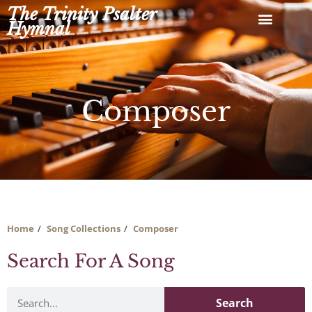
Skip
The Trinity Psalter
to
Hymnal
content
Composer
Home
Song Collections
Composer
Search For A Song
Search
Search