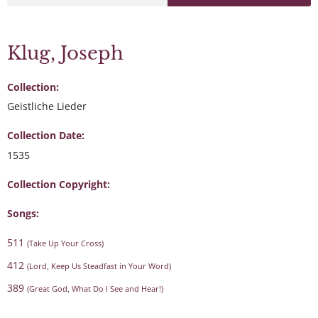
Klug, Joseph
Collection:
Geistliche Lieder
Collection Date:
1535
Collection Copyright:
Songs:
511
(Take Up Your Cross)
412
(Lord, Keep Us Steadfast in Your Word)
389
(Great God, What Do I See and Hear!)