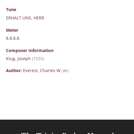
Tune
ERHALT UNS, HERR
Meter
8.8.8.8.
Composer Information
Klug, Joseph
(1535)
Author:
Everest, Charles W.
(91)