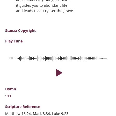
it guides you to abundant life
and leads to vict’ry o’er the grave.
Stanza Copyright
Play Tune
00:00
Hymn
511
Scripture
Reference
Matthew 16:24, Mark 8:34, Luke 9:23