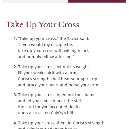
Take Up Your Cross
“Take up your cross,” the Savior said,
“if you would my disciple be;
take up your cross with willing heart,
and humbly follow after me.”
Take up your cross; let not its weight
fill your weak spirit with alarm;
Christ’s strength shall bear your spirit up
and brace your heart and nerve your arm.
Take up your cross, heed not the shame,
and let your foolish heart be still;
the Lord for you accepted death
upon a cross, on Calv’ry’s hill.
Take up your cross, then, in Christ’s strength,
and calmly ev’ry danger brave: