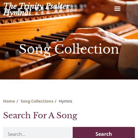
Skip
The Trinity Psalter
to
Hymnal
content
Song Collection
Home
Song Collections
Hymns
Search For A Song
Search
Search