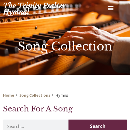
Skip
The Trinity Psalter
to
Hymnal
content
Song Collection
Home
Song Collections
Hymns
Search For A Song
Search
Search