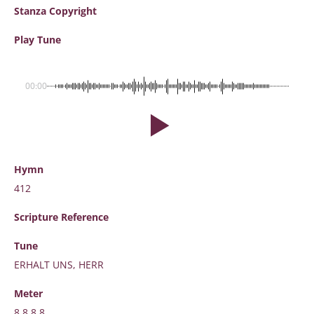
Stanza Copyright
Play Tune
00:00
Hymn
412
Scripture
Reference
Tune
ERHALT UNS, HERR
Meter
8.8.8.8.