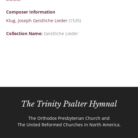
Composer Information
Klug, Joseph Geistliche Lieder
(1535)
Collection Name:
Geistliche Lieder
The Trinity Psalter Hymnal
The Orthodox Presbyterian Church and
The United Reformed Churches in North America.