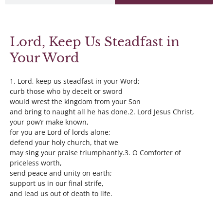
Lord, Keep Us Steadfast in
Your Word
1. Lord, keep us steadfast in your Word;
curb those who by deceit or sword
would wrest the kingdom from your Son
and bring to naught all he has done.2. Lord Jesus Christ,
your pow’r make known,
for you are Lord of lords alone;
defend your holy church, that we
may sing your praise triumphantly.3. O Comforter of
priceless worth,
send peace and unity on earth;
support us in our final strife,
and lead us out of death to life.