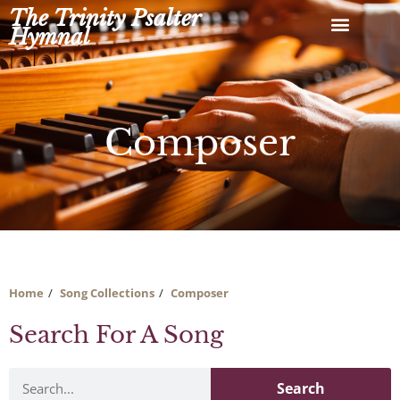
Skip
The Trinity Psalter
to
Hymnal
content
Composer
Home
Song Collections
Composer
Search For A Song
Search
Search