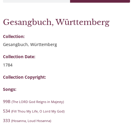
Gesangbuch, Württemberg
Collection:
Gesangbuch, Württemberg
Collection Date:
1784
Collection Copyright:
Songs:
99B
(The LORD God Reigns in Majesty)
534
(Fill Thou My Life, O Lord My God)
333
(Hosanna, Loud Hosanna)