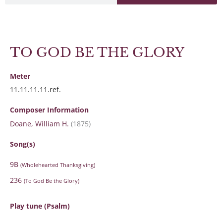
TO GOD BE THE GLORY
Meter
11.11.11.11.ref.
Composer Information
Doane, William H.
(1875)
Song(s)
9B
(Wholehearted Thanksgiving)
236
(To God Be the Glory)
Play tune (Psalm)