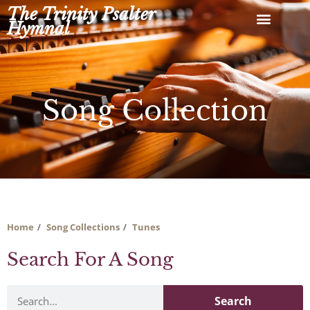
Skip
The Trinity Psalter
to
Hymnal
content
Song Collection
Home
Song Collections
Tunes
Search For A Song
Search
Search