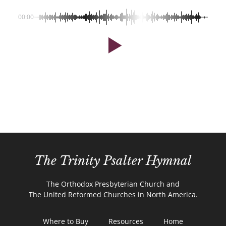
00:00
The Trinity Psalter Hymnal
The Orthodox Presbyterian Church and
The United Reformed Churches in North America.
Where to Buy
Resources
Home