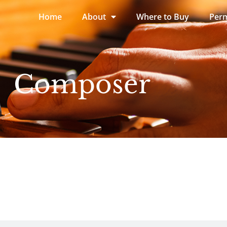
Home
About
Where to Buy
Perm
Composer