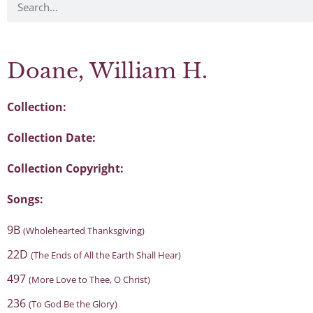
Doane, William H.
Collection:
Collection Date:
Collection Copyright:
Songs:
9B
(Wholehearted Thanksgiving)
22D
(The Ends of All the Earth Shall Hear)
497
(More Love to Thee, O Christ)
236
(To God Be the Glory)