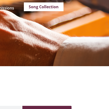
Song Collection
issions