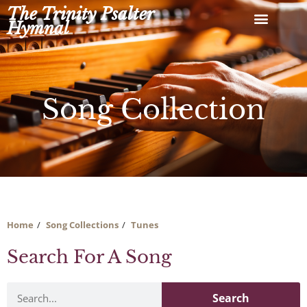
Skip
The Trinity Psalter
to
Hymnal
content
Song Collection
Home
Song Collections
Tunes
Search For A Song
Search
Search