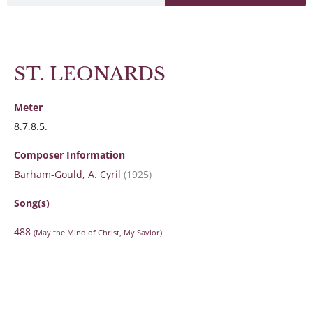
ST. LEONARDS
Meter
8.7.8.5.
Composer Information
Barham-Gould, A. Cyril
(1925)
Song(s)
488
(May the Mind of Christ, My Savior)