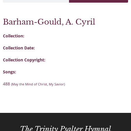
Barham-Gould, A. Cyril
Collection:
Collection Date:
Collection Copyright:
Songs:
488
(May the Mind of Christ, My Savior)
The Trinity Psalter Hymnal