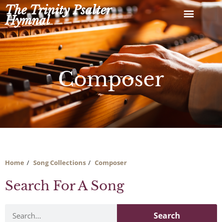
Skip
The Trinity Psalter
to
Hymnal
content
Composer
Home
Song Collections
Composer
Search For A Song
Search
Search