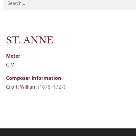
ST. ANNE
Meter
C.M.
Composer Information
Croft, William
(1678–1727)