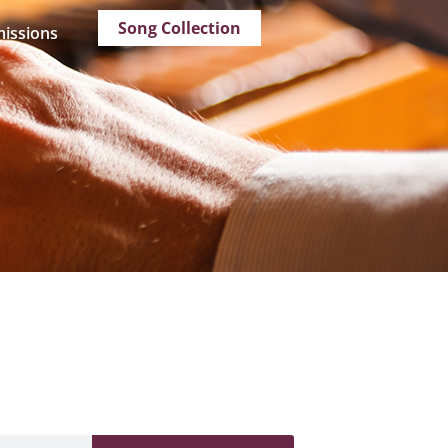
Song Collection
issions