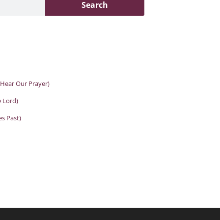
Search
 Hear Our Prayer)
e Lord)
es Past)