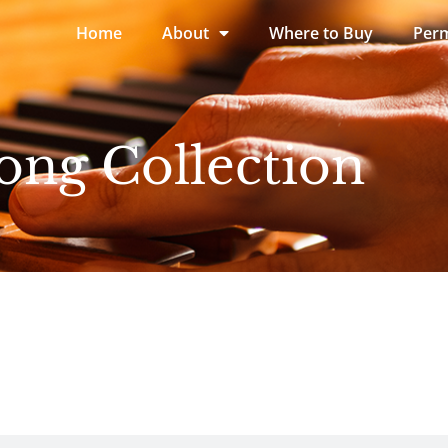
Home
About
Where to Buy
Perm
ong Collection