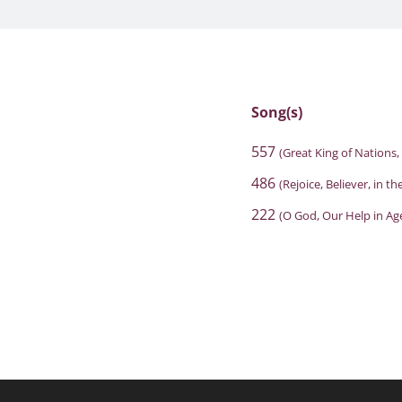
Song(s)
557
(Great King of Nations,
486
(Rejoice, Believer, in th
222
(O God, Our Help in Ag