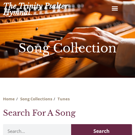
Skip
The Trinity Psalter
to
Hymnal
content
Song Collection
Home
Song Collections
Tunes
Search For A Song
Search
Search