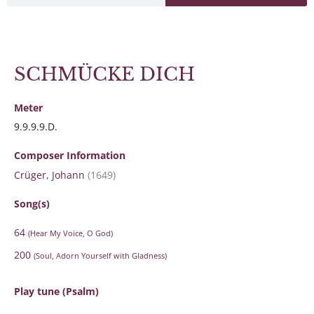
SCHMÜCKE DICH
Meter
9.9.9.9.D.
Composer Information
Crüger, Johann
(1649)
Song(s)
64
(Hear My Voice, O God)
200
(Soul, Adorn Yourself with Gladness)
Play tune (Psalm)