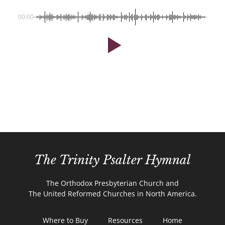
00:00
The Trinity Psalter Hymnal
The Orthodox Presbyterian Church and
The United Reformed Churches in North America.
Where to Buy
Resources
Home