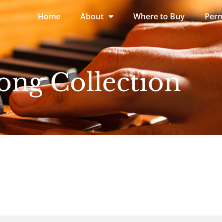
Home
About
Where to Buy
Perm
ong Collection