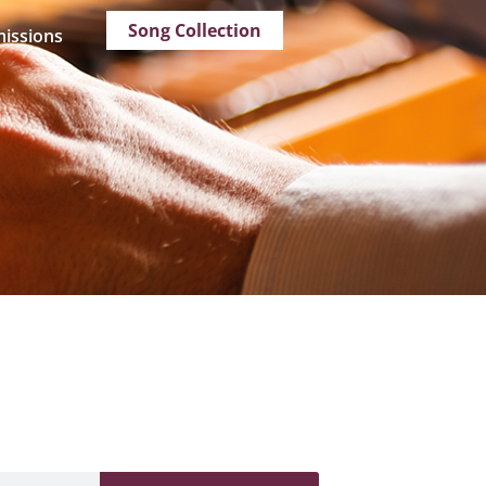
Song Collection
issions