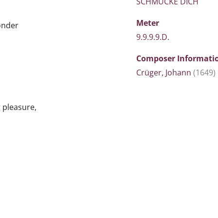
SCHMÜCKE DICH
Meter
ponder
9.9.9.9.D.
Composer Informati
Crüger, Johann
(1649)
g pleasure,