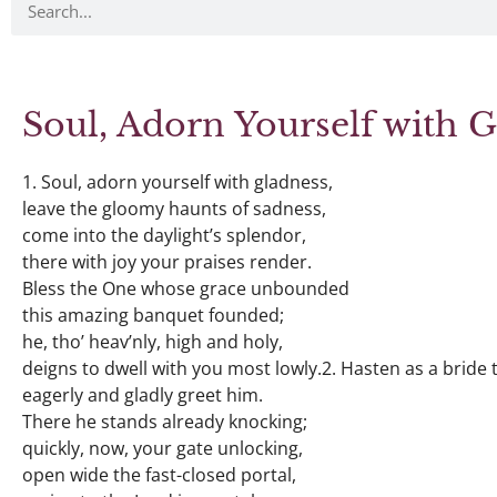
Soul, Adorn Yourself with 
1. Soul, adorn yourself with gladness,
leave the gloomy haunts of sadness,
come into the daylight’s splendor,
there with joy your praises render.
Bless the One whose grace unbounded
this amazing banquet founded;
he, tho’ heav’nly, high and holy,
deigns to dwell with you most lowly.2. Hasten as a bride
eagerly and gladly greet him.
There he stands already knocking;
quickly, now, your gate unlocking,
open wide the fast-closed portal,