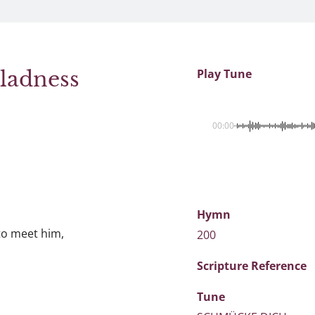
Gladness
Play Tune
00:00
Hymn
 to meet him,
200
Scripture
Reference
Tune