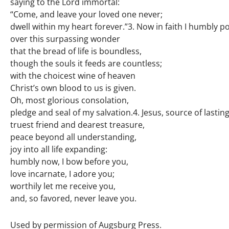
saying to the Lord immortal:
“Come, and leave your loved one never;
dwell within my heart forever.”3. Now in faith I humbly 
over this surpassing wonder
that the bread of life is boundless,
though the souls it feeds are countless;
with the choicest wine of heaven
Christ’s own blood to us is given.
Oh, most glorious consolation,
pledge and seal of my salvation.4. Jesus, source of lastin
truest friend and dearest treasure,
peace beyond all understanding,
joy into all life expanding:
humbly now, I bow before you,
love incarnate, I adore you;
worthily let me receive you,
and, so favored, never leave you.
Used by permission of Augsburg Press.