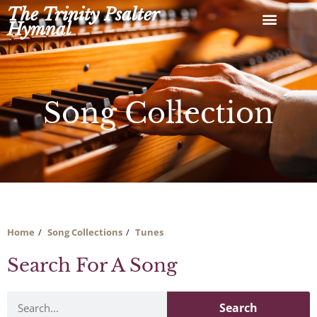
Skip
The Trinity Psalter
to
Hymnal
content
Song Collection
Home
Song Collections
Tunes
Search For A Song
Search
Search