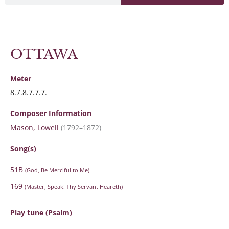
OTTAWA
Meter
8.7.8.7.7.7.
Composer Information
Mason, Lowell
(1792–1872)
Song(s)
51B
(God, Be Merciful to Me)
169
(Master, Speak! Thy Servant Heareth)
Play tune (Psalm)