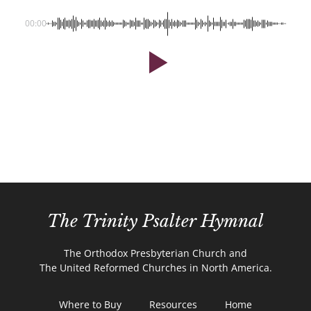
00:00
The Trinity Psalter Hymnal
The Orthodox Presbyterian Church and
The United Reformed Churches in North America.
Where to Buy
Resources
Home