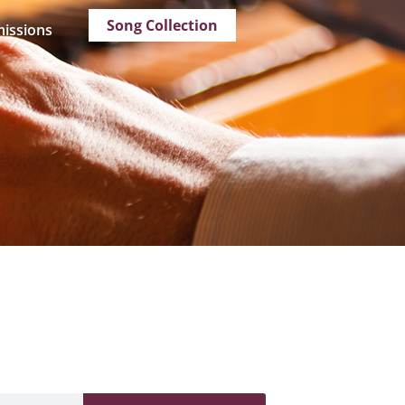
Song Collection
issions