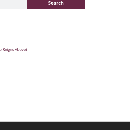
Search
o Reigns Above)