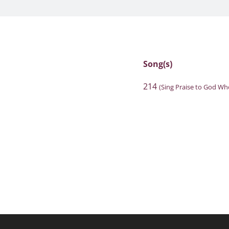
Song(s)
214
(Sing Praise to God Wh