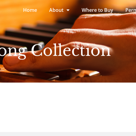
Home
About
Where to Buy
Perm
ong Collection