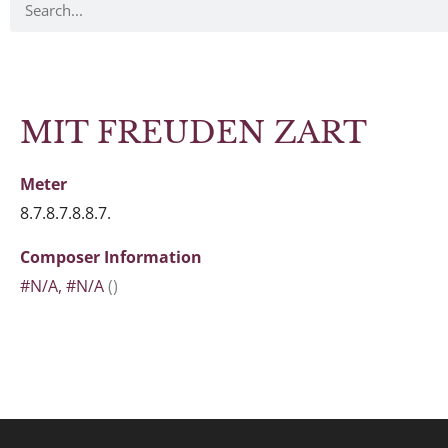
MIT FREUDEN ZART
Meter
8.7.8.7.8.8.7.
Composer Information
#N/A, #N/A
()