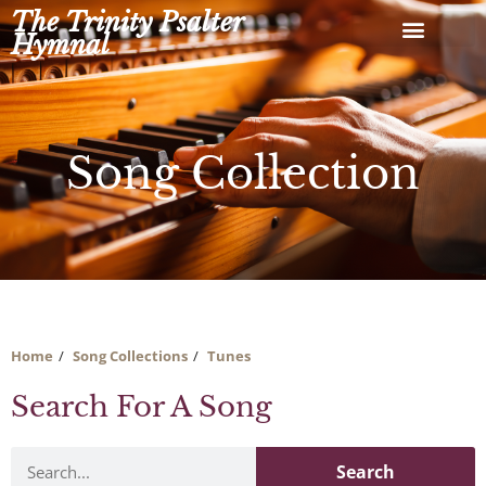
Skip
The Trinity Psalter
to
Hymnal
content
Song Collection
Home
Song Collections
Tunes
Search For A Song
Search
Search