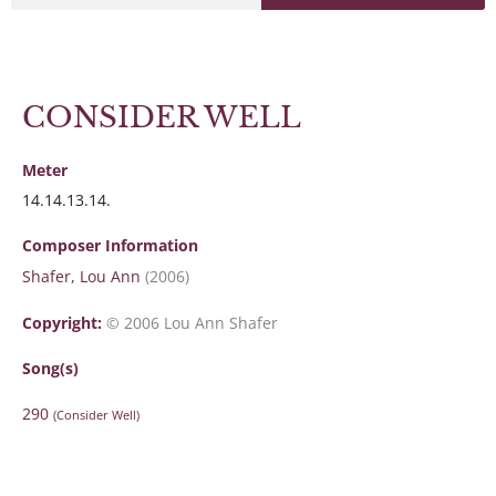
CONSIDER WELL
Meter
14.14.13.14.
Composer Information
Shafer, Lou Ann
(2006)
Copyright:
© 2006 Lou Ann Shafer
Song(s)
290
(Consider Well)