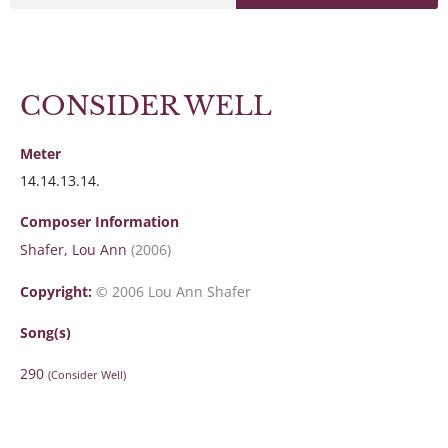
CONSIDER WELL
Meter
14.14.13.14.
Composer Information
Shafer, Lou Ann
(2006)
Copyright:
© 2006 Lou Ann Shafer
Song(s)
290
(Consider Well)