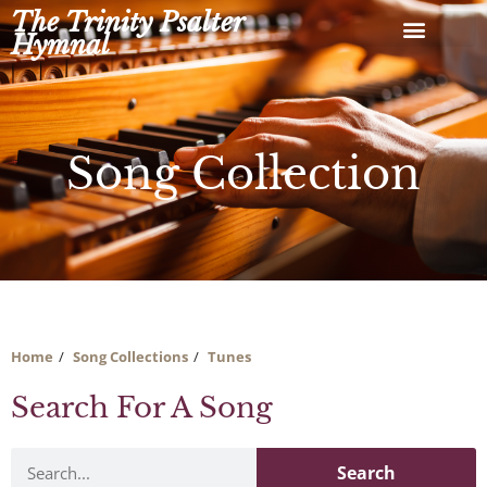
Skip
The Trinity Psalter
to
Hymnal
content
Song Collection
Home
Song Collections
Tunes
Search For A Song
Search
Search