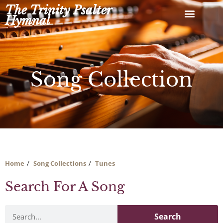
Skip
The Trinity Psalter
to
Hymnal
content
Song Collection
Home
Song Collections
Tunes
Search For A Song
Search
Search