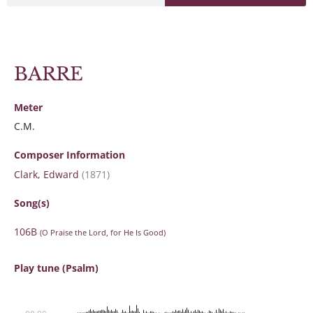
BARRE
Meter
C.M.
Composer Information
Clark, Edward
(1871)
Song(s)
106B
(O Praise the Lord, for He Is Good)
Play tune (Psalm)