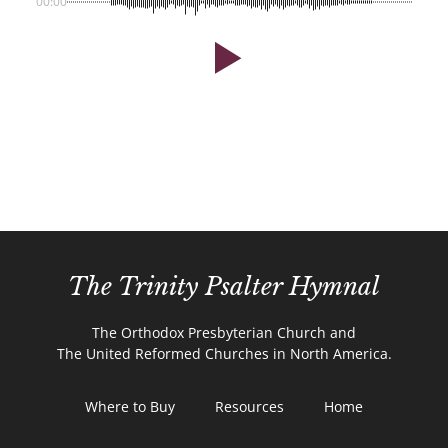
00:00
The Trinity Psalter Hymnal
The Orthodox Presbyterian Church and
The United Reformed Churches in North America.
Where to Buy
Resources
Home