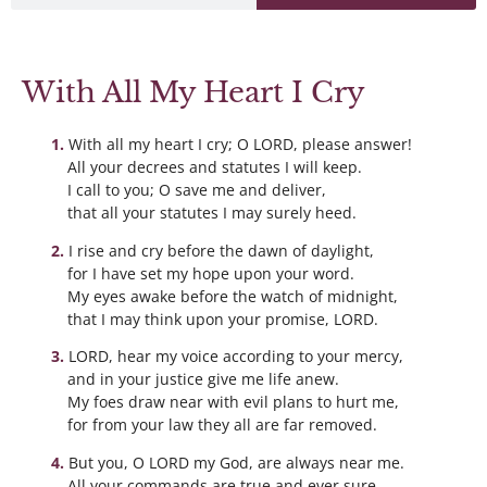
With All My Heart I Cry
With all my heart I cry; O LORD, please answer!
All your decrees and statutes I will keep.
I call to you; O save me and deliver,
that all your statutes I may surely heed.
I rise and cry before the dawn of daylight,
for I have set my hope upon your word.
My eyes awake before the watch of midnight,
that I may think upon your promise, LORD.
LORD, hear my voice according to your mercy,
and in your justice give me life anew.
My foes draw near with evil plans to hurt me,
for from your law they all are far removed.
But you, O LORD my God, are always near me.
All your commands are true and ever sure.