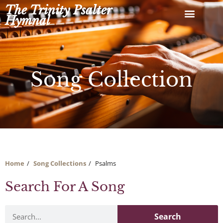
Skip
The Trinity Psalter
to
Hymnal
content
Song Collection
Home
Song Collections
Psalms
Search For A Song
Search
Search