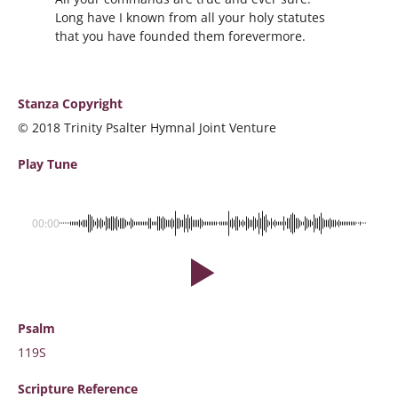
Long have I known from all your holy statutes
that you have founded them forevermore.
Stanza Copyright
© 2018 Trinity Psalter Hymnal Joint Venture
Play Tune
00:00
Psalm
119S
Scripture
Reference