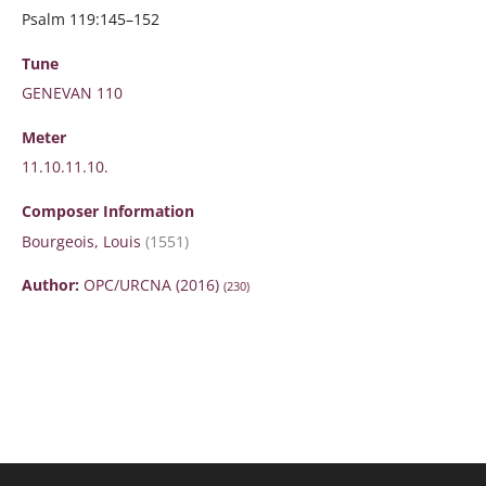
Psalm 119:145–152
Tune
GENEVAN 110
Meter
11.10.11.10.
Composer Information
Bourgeois, Louis
(1551)
Author:
OPC/URCNA (2016)
(230)