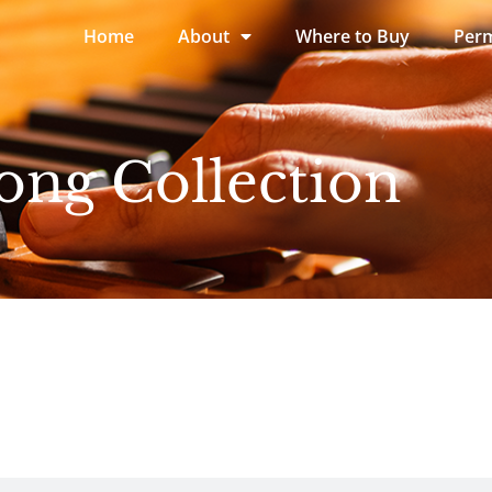
Home
About
Where to Buy
Perm
ong Collection