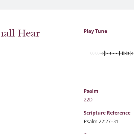
hall Hear
Play Tune
00:00
Psalm
22D
Scripture
Reference
Psalm 22:27–31