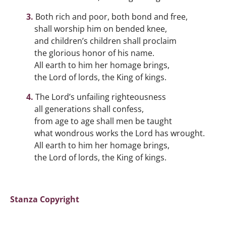
Both rich and poor, both bond and free,
shall worship him on bended knee,
and children’s children shall proclaim
the glorious honor of his name.
All earth to him her homage brings,
the Lord of lords, the King of kings.
The Lord’s unfailing righteousness
all generations shall confess,
from age to age shall men be taught
what wondrous works the Lord has wrought.
All earth to him her homage brings,
the Lord of lords, the King of kings.
Stanza Copyright