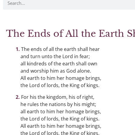
The Ends of All the Earth S
The ends of all the earth shall hear
and turn unto the Lord in fear;
all kindreds of the earth shall own
and worship him as God alone.
All earth to him her homage brings,
the Lord of lords, the King of kings.
For his the kingdom, his of right,
he rules the nations by his might;
all earth to him her homage brings,
the Lord of lords, the King of kings.
All earth to him her homage brings,
the Lord of lords, the King of kings.