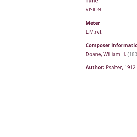
Tune
VISION
Meter
L.M.ref.
Composer Informati
Doane, William H.
(18
Author:
Psalter, 1912