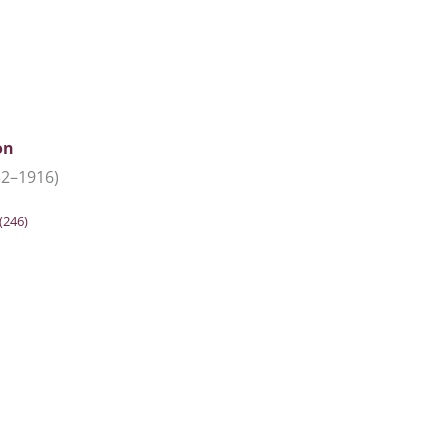
on
32–1916)
(246)