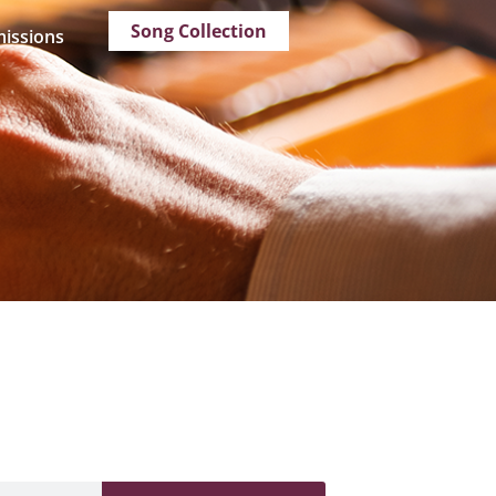
Song Collection
issions