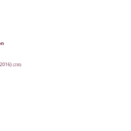
on
2016)
(230)