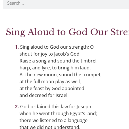
Sing Aloud to God Our Str
Sing aloud to God our strength; O
shout for joy to Jacob’s God.
Raise a song and sound the timbrel,
harp, and lyre, to bring him laud.
At the new moon, sound the trumpet,
at the full moon play as well,
at the feast by God appointed
and decreed for Israel.
God ordained this law for Joseph
when he went through Egypt’s land;
there we listened to a language
that we did not understand.