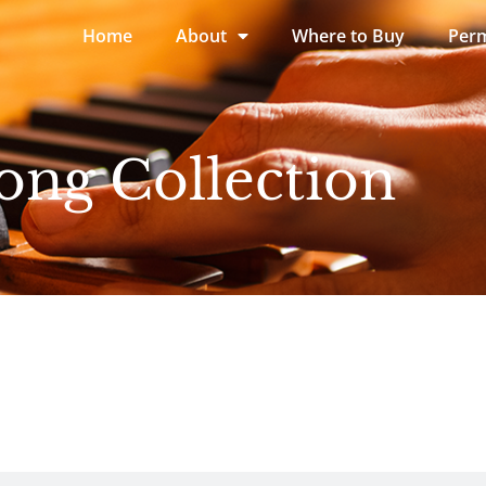
Home
About
Where to Buy
Perm
ong Collection