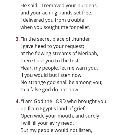
He said, “I removed your burdens,
and your aching hands set free.
I delivered you from trouble
when you sought me for relief.
“In the secret place of thunder
I gave heed to your request;
at the flowing streams of Meribah,
there I put you to the test.
Hear, my people, let me warn you,
if you would but listen now!
No strange god shall be among you;
to a false god do not bow.
“I am God the LORD who brought you
up from Egypt’s land of grief.
Open wide your mouth, and surely
I will fill your ev’ry need.
But my people would not listen,