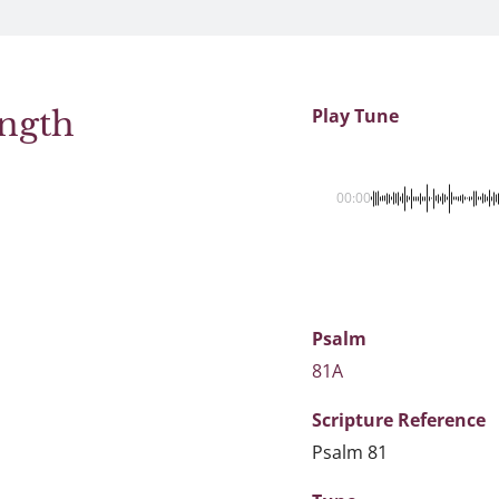
ength
Play Tune
00:00
Psalm
81A
Scripture
Reference
Psalm 81