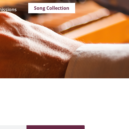
Song Collection
issions