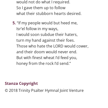
would not do what I required.
So I gave them up to follow
what their stubborn hearts desired.
“If my people would but heed me,
Isr’el follow in my ways,
I would soon subdue their haters,
turn my hand against their foes.
Those who hate the LORD would cower,
and their doom would never end.
But with finest wheat I’d feed you,
honey from the rock I’d send.”
Stanza Copyright
© 2018 Trinity Psalter Hymnal Joint Venture