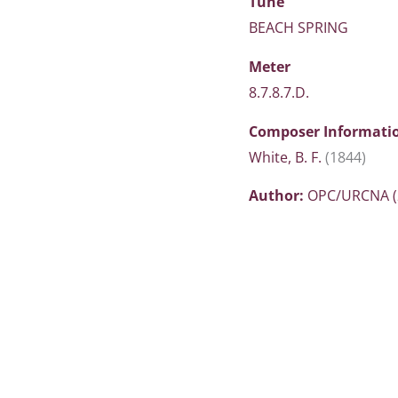
Tune
BEACH SPRING
Meter
8.7.8.7.D.
Composer Informati
White, B. F.
(1844)
Author:
OPC/URCNA (