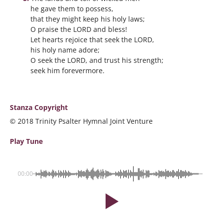
he gave them to possess,
that they might keep his holy laws;
O praise the LORD and bless!
Let hearts rejoice that seek the LORD,
his holy name adore;
O seek the LORD, and trust his strength;
seek him forevermore.
Stanza Copyright
© 2018 Trinity Psalter Hymnal Joint Venture
Play Tune
00:00