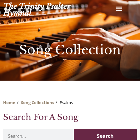
Skip
The Trinity Psalter
to
Hymnal
content
Song Collection
Home
Song Collections
Psalms
Search For A Song
Search
Search