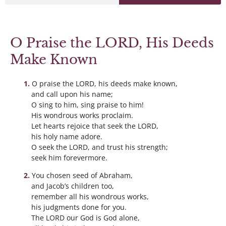
O Praise the LORD, His Deeds
Make Known
O praise the LORD, his deeds make known,
and call upon his name;
O sing to him, sing praise to him!
His wondrous works proclaim.
Let hearts rejoice that seek the LORD,
his holy name adore.
O seek the LORD, and trust his strength;
seek him forevermore.
You chosen seed of Abraham,
and Jacob’s children too,
remember all his wondrous works,
his judgments done for you.
The LORD our God is God alone,