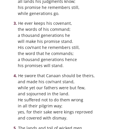
all lands his judgments know;
his promise he remembers still,
while generations go.
He ever keeps his covenant,
the words of his command;
a thousand generations he
will make his promise stand.
His cov’nant he remembers still,
the word that he commands;
a thousand generations hence
his promises will stand.
He swore that Canaan should be theirs,
and made his cov’nant stand,
while yet our fathers were but few,
and sojourned in the land.
He suffered not to do them wrong
in all their pilgrim way;
yes, for their sake were kings reproved
and covered with dismay.
The lands and toil of wicked men