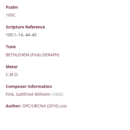
Psalm
105C
Scripture
Reference
105:1–14, 44–45
Tune
BETHLEHEM (Fink) (SERAPH)
Meter
C.M.D.
Composer Information
Fink, Gottfried Wilhelm
(1842)
Author:
OPC/URCNA (2016)
(230)