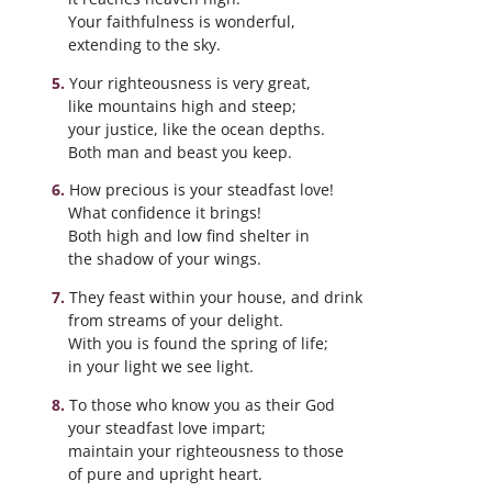
Your faithfulness is wonderful,
extending to the sky.
Your righteousness is very great,
like mountains high and steep;
your justice, like the ocean depths.
Both man and beast you keep.
How precious is your steadfast love!
What confidence it brings!
Both high and low find shelter in
the shadow of your wings.
They feast within your house, and drink
from streams of your delight.
With you is found the spring of life;
in your light we see light.
To those who know you as their God
your steadfast love impart;
maintain your righteousness to those
of pure and upright heart.