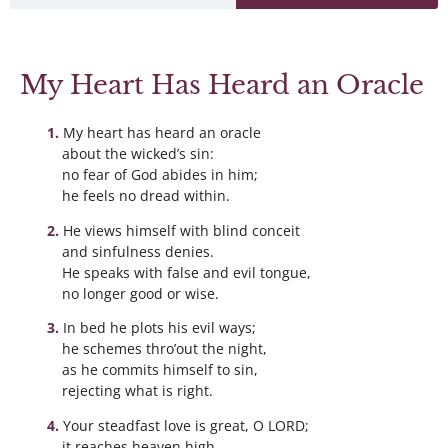
My Heart Has Heard an Oracle
My heart has heard an oracle
about the wicked’s sin:
no fear of God abides in him;
he feels no dread within.
He views himself with blind conceit
and sinfulness denies.
He speaks with false and evil tongue,
no longer good or wise.
In bed he plots his evil ways;
he schemes thro’out the night,
as he commits himself to sin,
rejecting what is right.
Your steadfast love is great, O LORD;
it reaches heaven high.