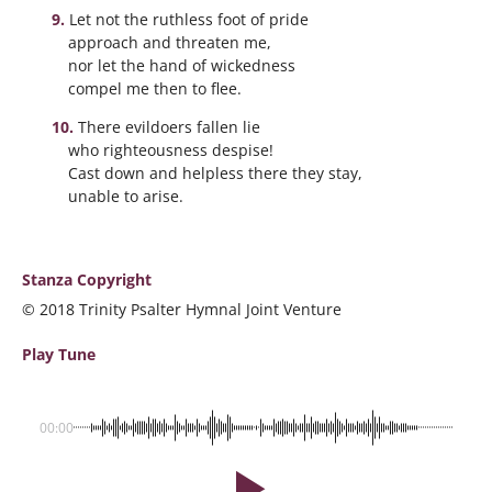
Let not the ruthless foot of pride
approach and threaten me,
nor let the hand of wickedness
compel me then to flee.
There evildoers fallen lie
who righteousness despise!
Cast down and helpless there they stay,
unable to arise.
Stanza Copyright
© 2018 Trinity Psalter Hymnal Joint Venture
Play Tune
00:00