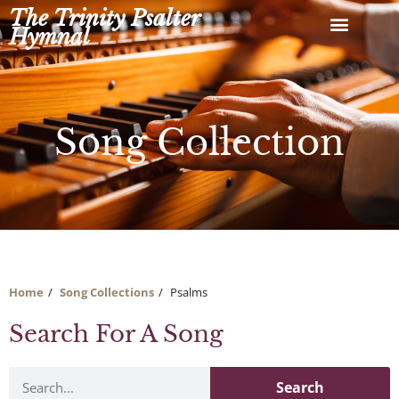
Skip
The Trinity Psalter
to
Hymnal
content
Song Collection
Home
Song Collections
Psalms
Search For A Song
Search
Search