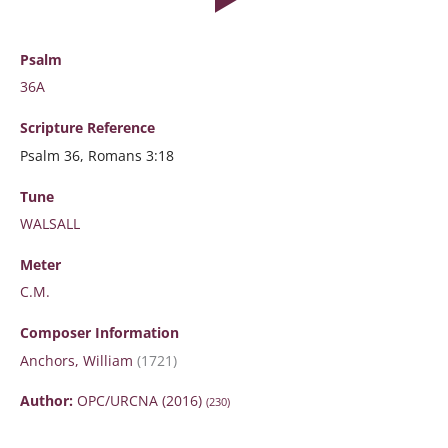
Psalm
36A
Scripture
Reference
Psalm 36, Romans 3:18
Tune
WALSALL
Meter
C.M.
Composer Information
Anchors, William
(1721)
Author:
OPC/URCNA (2016)
(230)