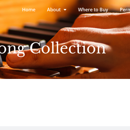
Home
About
Where to Buy
Perm
ong Collection