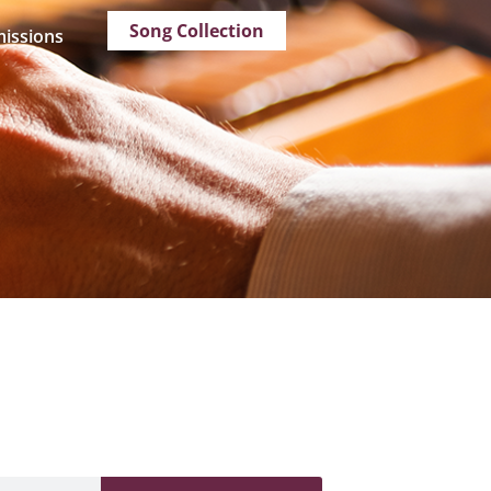
Song Collection
issions