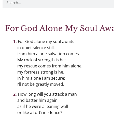
For God Alone My Soul Awa
For God alone my soul awaits
in quiet silence still;
from him alone salvation comes.
My rock of strength is he;
my rescue comes from him alone;
my fortress strong is he.
In him alone I am secure;
I’ll not be greatly moved.
How long will you attack a man
and batter him again,
as if he were a leaning wall
or like a tott’ring fence?