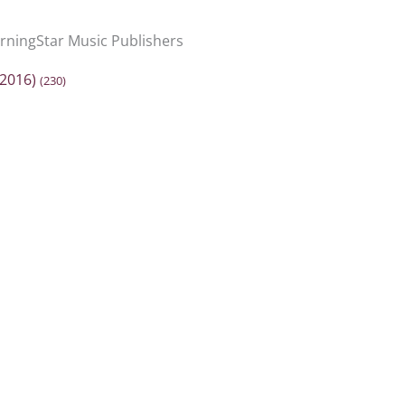
ningStar Music Publishers
2016)
(230)