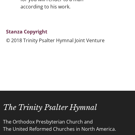
according to his work.
Stanza Copyright
© 2018 Trinity Psalter Hymnal Joint Venture
The Trinity Psalter Hymnal
The Orthodox Presbyterian Church and
The United Reformed Churches in North America.