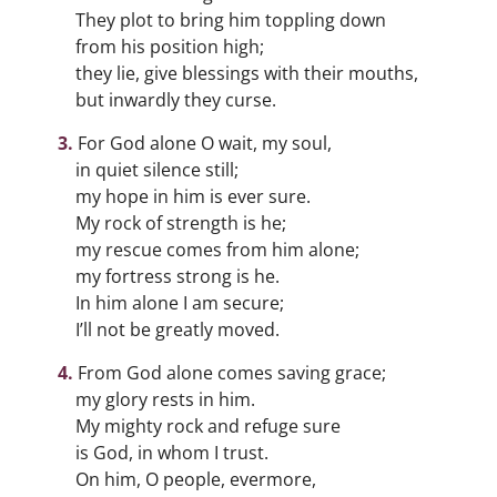
They plot to bring him toppling down
from his position high;
they lie, give blessings with their mouths,
but inwardly they curse.
For God alone O wait, my soul,
in quiet silence still;
my hope in him is ever sure.
My rock of strength is he;
my rescue comes from him alone;
my fortress strong is he.
In him alone I am secure;
I’ll not be greatly moved.
From God alone comes saving grace;
my glory rests in him.
My mighty rock and refuge sure
is God, in whom I trust.
On him, O people, evermore,