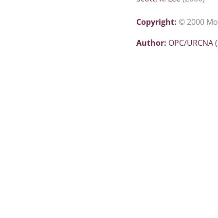
Copyright:
© 2000 Mor
Author:
OPC/URCNA (