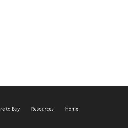
re to Buy
Resources
Home