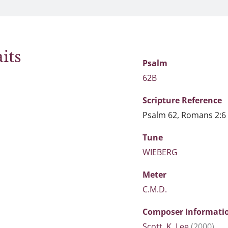
its
Psalm
62B
Scripture
Reference
Psalm 62, Romans 2:6
Tune
WIEBERG
Meter
C.M.D.
Composer Informati
Scott, K. Lee
(2000)