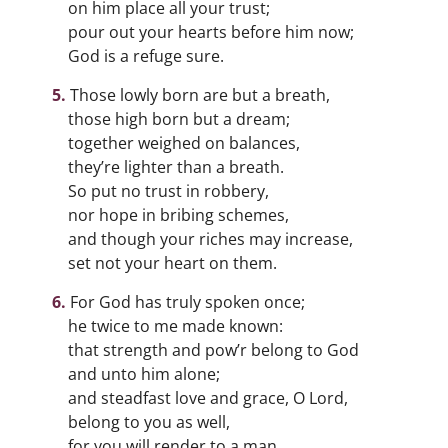
on him place all your trust;
pour out your hearts before him now;
God is a refuge sure.
Those lowly born are but a breath,
those high born but a dream;
together weighed on balances,
they’re lighter than a breath.
So put no trust in robbery,
nor hope in bribing schemes,
and though your riches may increase,
set not your heart on them.
For God has truly spoken once;
he twice to me made known:
that strength and pow’r belong to God
and unto him alone;
and steadfast love and grace, O Lord,
belong to you as well,
for you will render to a man