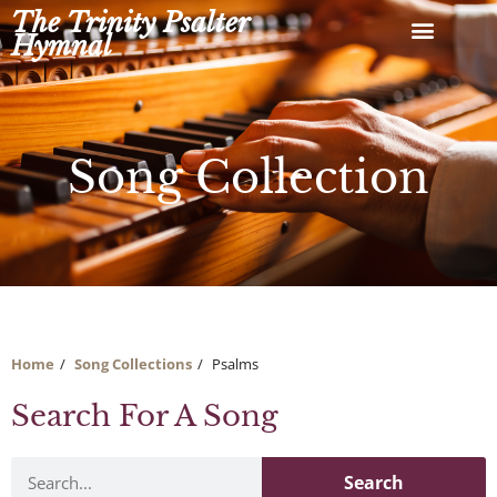
Skip
The Trinity Psalter
to
Hymnal
content
Song Collection
Home
Song Collections
Psalms
Search For A Song
Search
Search