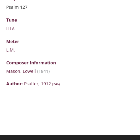
Psalm 127
Tune
ILLA
Meter
L.M.
Composer Information
Mason, Lowell
(1841)
Author:
Psalter, 1912
(246)