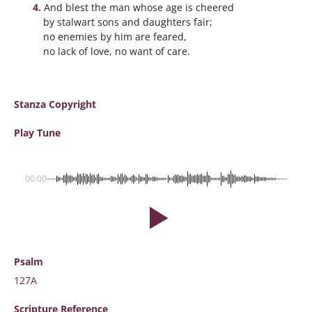
And blest the man whose age is cheered
by stalwart sons and daughters fair;
no enemies by him are feared,
no lack of love, no want of care.
Stanza Copyright
Play Tune
00:00
Psalm
127A
Scripture
Reference