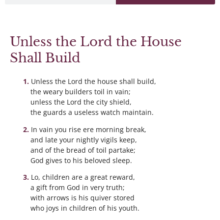
Unless the Lord the House
Shall Build
Unless the Lord the house shall build,
the weary builders toil in vain;
unless the Lord the city shield,
the guards a useless watch maintain.
In vain you rise ere morning break,
and late your nightly vigils keep,
and of the bread of toil partake;
God gives to his beloved sleep.
Lo, children are a great reward,
a gift from God in very truth;
with arrows is his quiver stored
who joys in children of his youth.