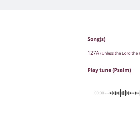
Song(s)
127A
(Unless the Lord the 
Play tune (Psalm)
00:00