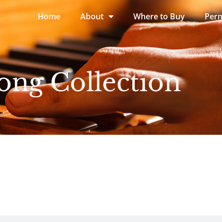
Home
About
Where to Buy
Perm
ong Collection