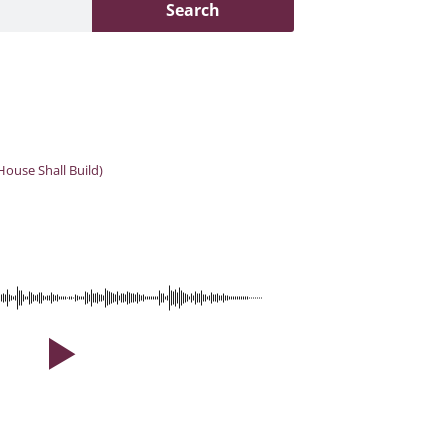
Search
House Shall Build)