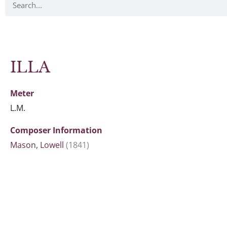
ILLA
Meter
L.M.
Composer Information
Mason, Lowell
(1841)