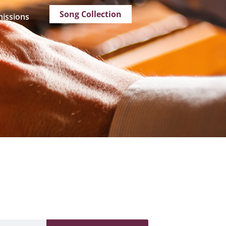
Song Collection
issions